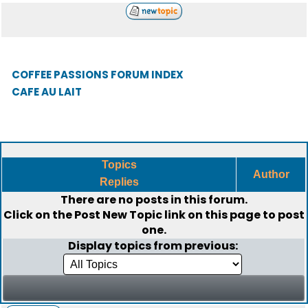
COFFEE PASSIONS FORUM INDEX
CAFE AU LAIT
Topics
Author
Replies
There are no posts in this forum.
Click on the
Post New Topic
link on this page to post
one.
Display topics from previous: