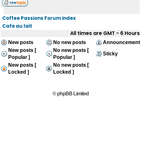
Coffee Passions Forum index
Cafe au lait
All times are GMT - 6 Hours
New posts
No new posts
Announcement
New posts [
No new posts [
Sticky
Popular ]
Popular ]
New posts [
No new posts [
Locked ]
Locked ]
© phpBB Limited