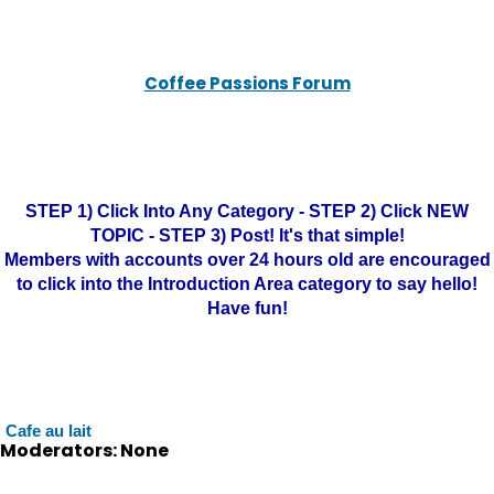
Coffee Passions Forum
STEP 1) Click Into Any Category - STEP 2) Click NEW
TOPIC - STEP 3) Post! It's that simple!
Members with accounts over 24 hours old are encouraged
to click into the Introduction Area category to say hello!
Have fun!
Cafe au lait
Moderators: None