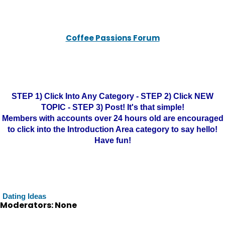
Coffee Passions Forum
STEP 1) Click Into Any Category - STEP 2) Click NEW
TOPIC - STEP 3) Post! It's that simple!
Members with accounts over 24 hours old are encouraged
to click into the Introduction Area category to say hello!
Have fun!
Dating Ideas
Moderators: None