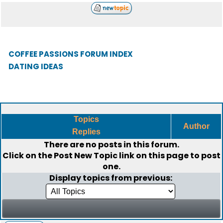
COFFEE PASSIONS FORUM INDEX
DATING IDEAS
Topics
Author
Replies
There are no posts in this forum.
Click on the
Post New Topic
link on this page to post
one.
Display topics from previous: