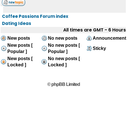
Coffee Passions Forum index
Dating Ideas
All times are GMT - 6 Hours
New posts
No new posts
Announcement
New posts [
No new posts [
Sticky
Popular ]
Popular ]
New posts [
No new posts [
Locked ]
Locked ]
© phpBB Limited