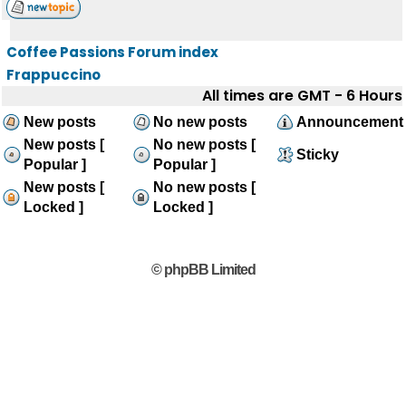
Coffee Passions Forum index
Frappuccino
All times are GMT - 6 Hours
New posts
No new posts
Announcement
New posts [
No new posts [
Sticky
Popular ]
Popular ]
New posts [
No new posts [
Locked ]
Locked ]
© phpBB Limited