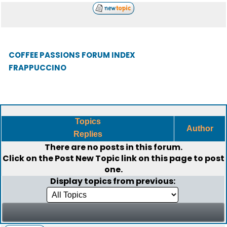
COFFEE PASSIONS FORUM INDEX
FRAPPUCCINO
Topics
Author
Replies
There are no posts in this forum.
Click on the
Post New Topic
link on this page to post
one.
Display topics from previous: