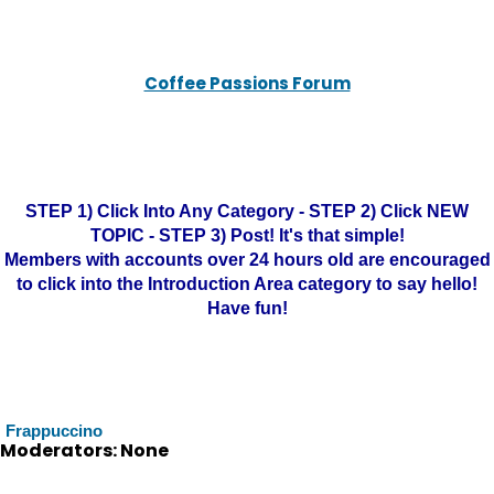
Coffee Passions Forum
STEP 1) Click Into Any Category - STEP 2) Click NEW
TOPIC - STEP 3) Post! It's that simple!
Members with accounts over 24 hours old are encouraged
to click into the Introduction Area category to say hello!
Have fun!
Frappuccino
Moderators: None