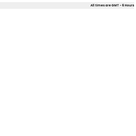
All times are GMT - 6 Hours