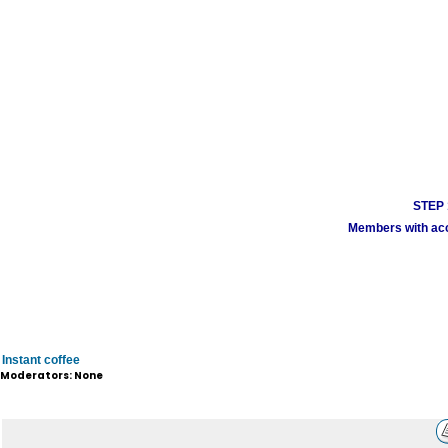
STEP 1
Members with acco
Instant coffee
Moderators: None