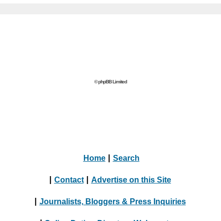
© phpBB Limited
Home
|
Search
|
Contact
|
Advertise on this Site
|
Journalists, Bloggers & Press Inquiries