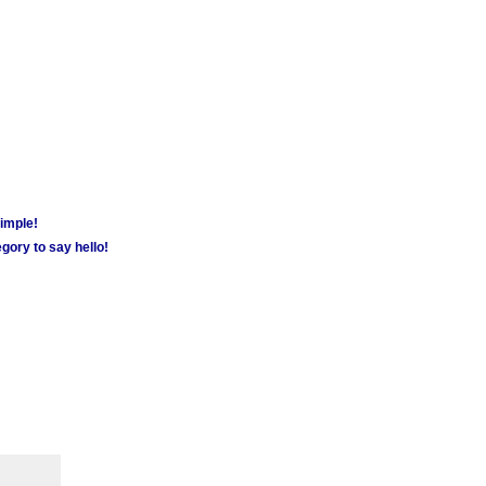
simple!
gory to say hello!