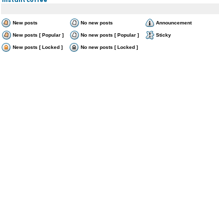
New posts
No new posts
Announcement
New posts [ Popular ]
No new posts [ Popular ]
Sticky
New posts [ Locked ]
No new posts [ Locked ]