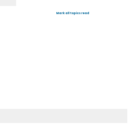
Mark all topics read