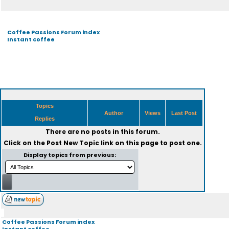
Coffee Passions Forum index
Instant coffee
Topics
Author
Views
Last Post
Replies
There are no posts in this forum.
Click on the
Post New Topic
link on this page to post one.
Display topics from previous:
Coffee Passions Forum index
Instant coffee