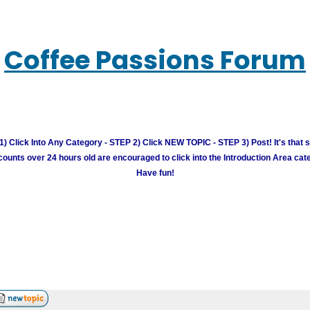
Coffee Passions Forum
) Click Into Any Category - STEP 2) Click NEW TOPIC - STEP 3) Post! It's that 
unts over 24 hours old are encouraged to click into the Introduction Area cate
Have fun!