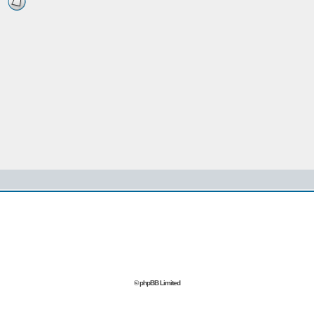
© phpBB Limited