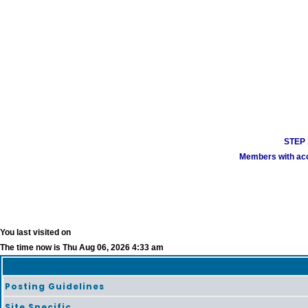
STEP 1
Members with acco
You last visited on
The time now is Thu Aug 06, 2026 4:33 am
Posting Guidelines
Site Specific