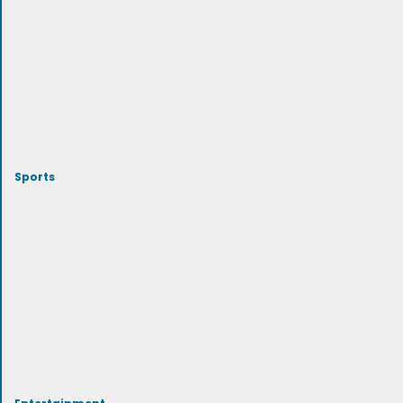
Sports
Entertainment