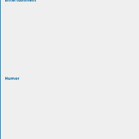
Humor