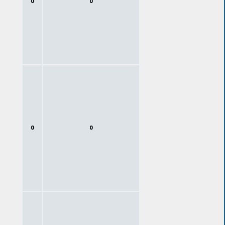
0
0
0
0