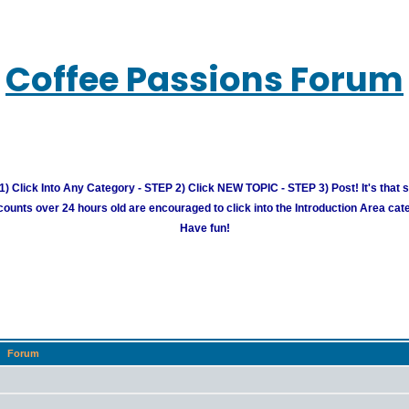
Coffee Passions Forum
) Click Into Any Category - STEP 2) Click NEW TOPIC - STEP 3) Post! It's that 
unts over 24 hours old are encouraged to click into the Introduction Area cate
Have fun!
Forum