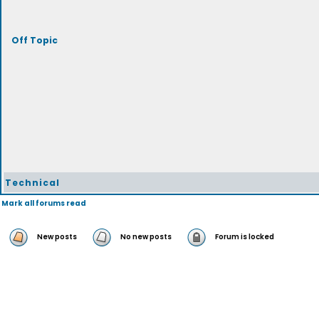
Off Topic
Technical
Mark all forums read
New posts
No new posts
Forum is locked