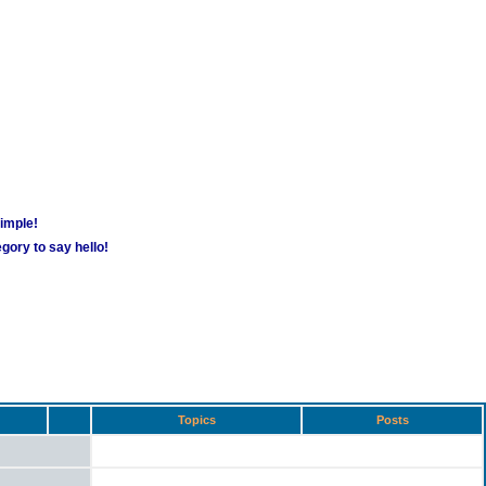
simple!
gory to say hello!
Topics
Posts