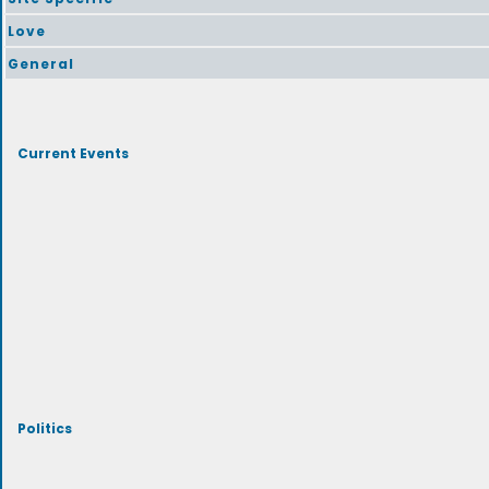
Love
General
Current Events
Politics