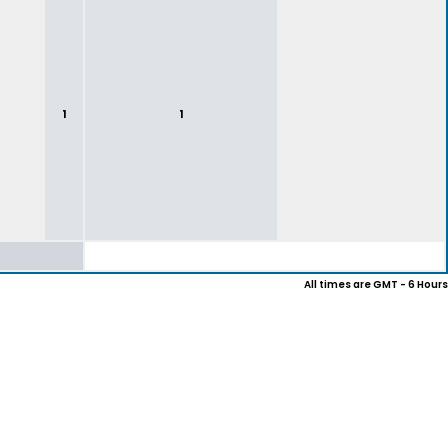
1
1
All times are GMT - 6 Hours