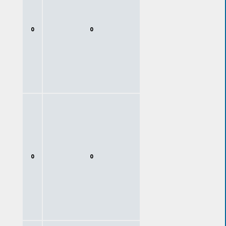
0
0
0
0