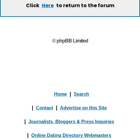
Click
to return to the forum
Here
© phpBB Limited
Home
|
Search
|
Contact
|
Advertise on this Site
|
Journalists, Bloggers & Press Inquiries
|
Online Dating Directory Webmasters