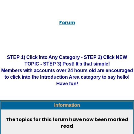
Forum
STEP 1) Click Into Any Category - STEP 2) Click NEW
TOPIC - STEP 3) Post! It's that simple!
Members with accounts over 24 hours old are encouraged
to click into the Introduction Area category to say hello!
Have fun!
Information
The topics for this forum have now been marked
read