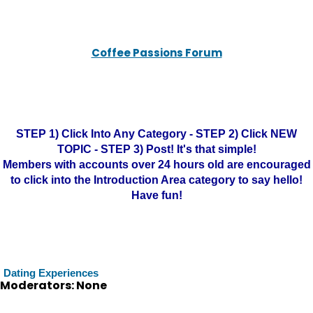
Coffee Passions Forum
STEP 1) Click Into Any Category - STEP 2) Click NEW
TOPIC - STEP 3) Post! It's that simple!
Members with accounts over 24 hours old are encouraged
to click into the Introduction Area category to say hello!
Have fun!
Dating Experiences
Moderators: None