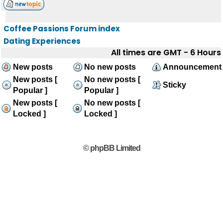
Coffee Passions Forum index
Dating Experiences
All times are GMT - 6 Hours
New posts
No new posts
Announcement
New posts [
No new posts [
Sticky
Popular ]
Popular ]
New posts [
No new posts [
Locked ]
Locked ]
© phpBB Limited