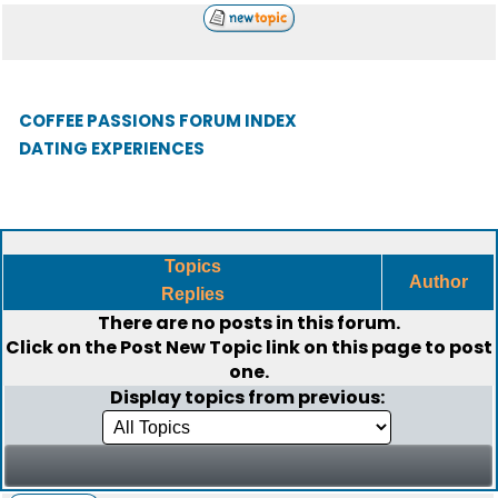
COFFEE PASSIONS FORUM INDEX
DATING EXPERIENCES
Topics
Author
Replies
There are no posts in this forum.
Click on the
Post New Topic
link on this page to post
one.
Display topics from previous: