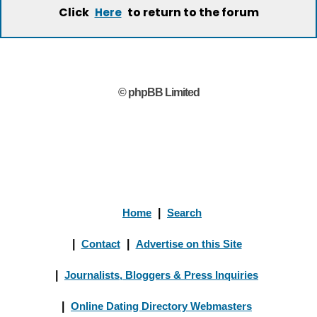
Click
to return to the forum
Here
© phpBB Limited
Home
|
Search
|
Contact
|
Advertise on this Site
|
Journalists, Bloggers & Press Inquiries
|
Online Dating Directory Webmasters