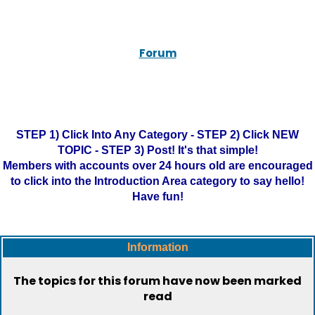
Forum
STEP 1) Click Into Any Category - STEP 2) Click NEW
TOPIC - STEP 3) Post! It's that simple!
Members with accounts over 24 hours old are encouraged
to click into the Introduction Area category to say hello!
Have fun!
Information
The topics for this forum have now been marked
read