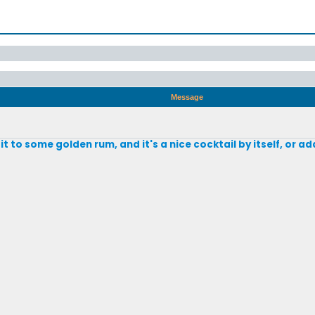
Message
d it to some golden rum, and it's a nice cocktail by itself, or 