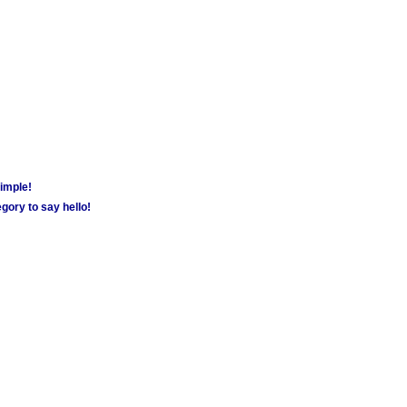
simple!
gory to say hello!