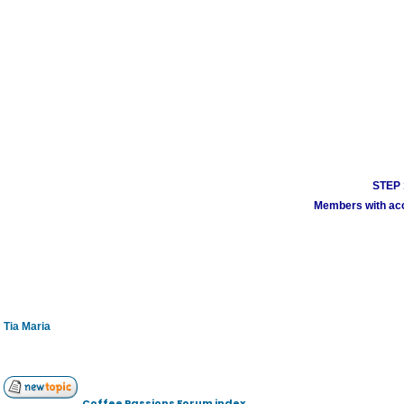
STEP 1
Members with acco
Tia Maria
Coffee Passions Forum index