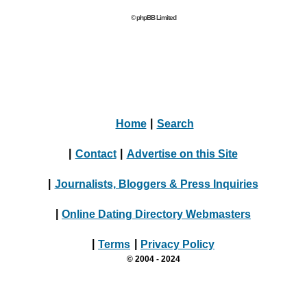
© phpBB Limited
Home
|
Search
|
Contact
|
Advertise on this Site
|
Journalists, Bloggers & Press Inquiries
|
Online Dating Directory Webmasters
|
Terms
|
Privacy Policy
© 2004 - 2024