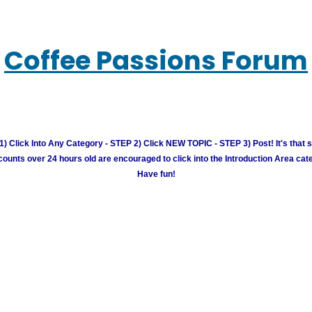
Coffee Passions Forum
) Click Into Any Category - STEP 2) Click NEW TOPIC - STEP 3) Post! It's that 
unts over 24 hours old are encouraged to click into the Introduction Area cate
Have fun!