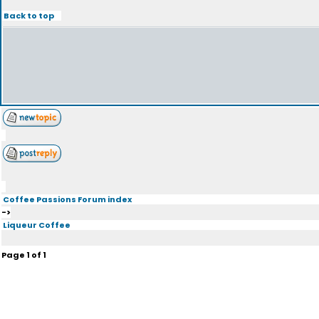
Back to top
Coffee Passions Forum index
->
Liqueur Coffee
Page
1
of
1