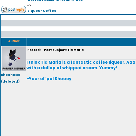
->
Liqueur Coffee
Author
Posted:
Post subject: Tia Maria
I think Tia Maria is a fantastic coffee liqueur. Ad
with a dollop of whipped cream. Yummy!
shoehead
~Your ol' pal Shooey
(deleted)