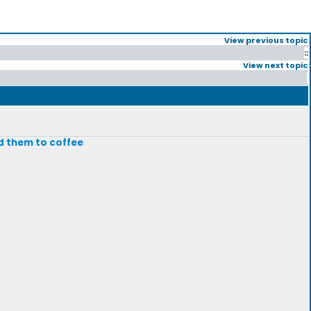
View previous topic
::
View next topic
add them to coffee