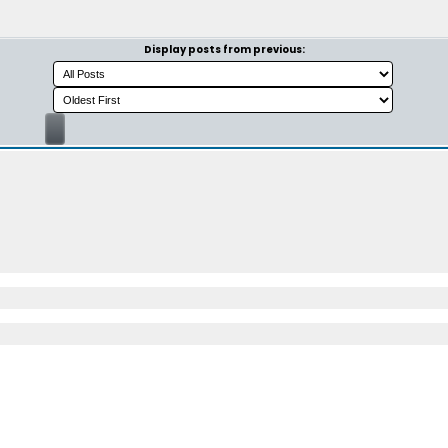
Display posts from previous: