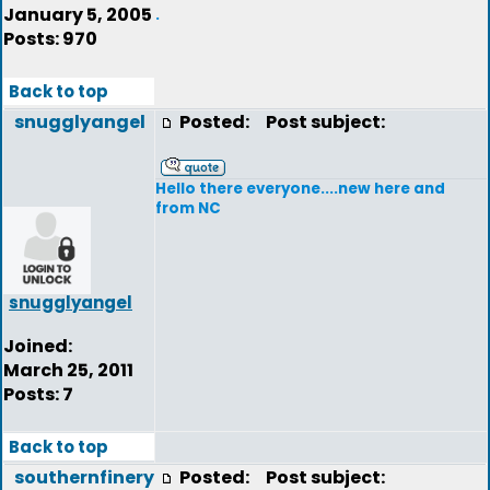
January 5, 2005
.
Posts: 970
Back to top
snugglyangel
Posted:
Post subject:
Hello there everyone....new here and
from NC
snugglyangel
Joined:
March 25, 2011
Posts: 7
Back to top
southernfinery
Posted:
Post subject: