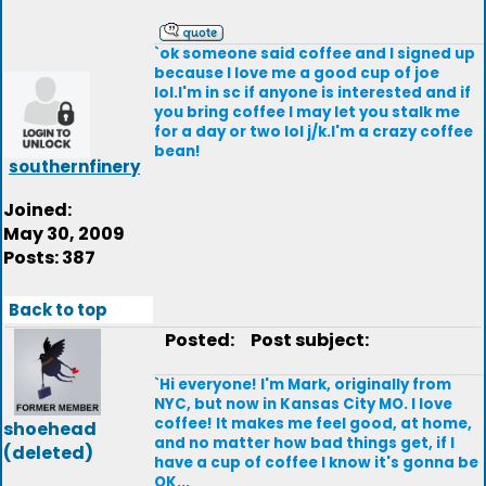
`ok someone said coffee and I signed up
because I love me a good cup of joe
lol.I'm in sc if anyone is interested and if
you bring coffee I may let you stalk me
for a day or two lol j/k.I'm a crazy coffee
bean!
southernfinery
Joined:
May 30, 2009
Posts: 387
Back to top
Posted:
Post subject:
`Hi everyone! I'm Mark, originally from
NYC, but now in Kansas City MO. I love
coffee! It makes me feel good, at home,
shoehead
and no matter how bad things get, if I
(deleted)
have a cup of coffee I know it's gonna be
OK...