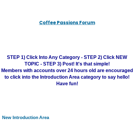
Coffee Passions Forum
STEP 1) Click Into Any Category - STEP 2) Click NEW
TOPIC - STEP 3) Post! It's that simple!
Members with accounts over 24 hours old are encouraged
to click into the Introduction Area category to say hello!
Have fun!
New Introduction Area