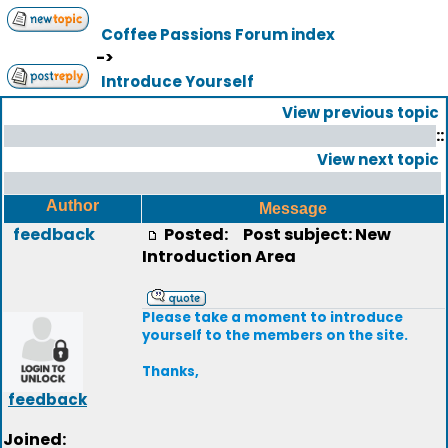
Coffee Passions Forum index
->
Introduce Yourself
View previous topic
::
View next topic
Author
Message
feedback
Posted:
Post subject: New
Introduction Area
Please take a moment to introduce
yourself to the members on the site.
Thanks,
feedback
Joined: