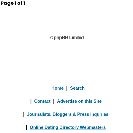
Page
1
of
1
© phpBB Limited
Home
|
Search
|
Contact
|
Advertise on this Site
|
Journalists, Bloggers & Press Inquiries
|
Online Dating Directory Webmasters