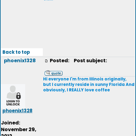
Back to top
phoenix1328
Posted:
Post subject:
Hi everyone I'm from Illinois originally,
but I currently reside in sunny Florida And
obviously, I REALLY love coffee
phoenix1328
Joined:
November 29,