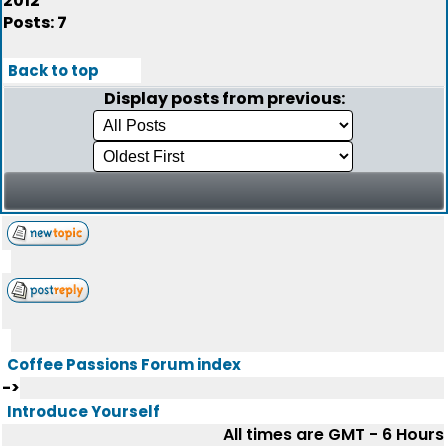
2012
Posts: 7
Back to top
Display posts from previous:
Coffee Passions Forum index
->
Introduce Yourself
All times are GMT - 6 Hours