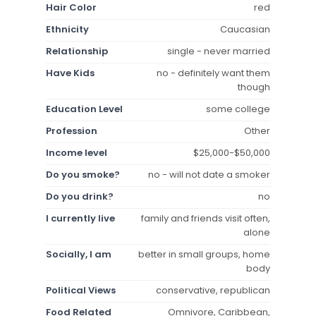
Hair Color
red
Ethnicity
Caucasian
Relationship
single - never married
Have Kids
no - definitely want them
though
Education Level
some college
Profession
Other
Income level
$25,000-$50,000
Do you smoke?
no - will not date a smoker
Do you drink?
no
I currently live
family and friends visit often,
alone
Socially, I am
better in small groups, home
body
Political Views
conservative, republican
Food Related
Omnivore, Caribbean,