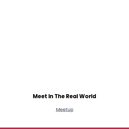
Meet In The Real World
Meetup