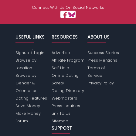
Connect With Us On Social Networks
USEFUL LINKS
RESOURCES
ABOUT US
/
Signup
Login
Advertise
Success Stories
Browse by
Affiliate Program
Press Mentions
Location
Self Help
Terms of
Browse by
Online Dating
Service
Gender &
Safety
Privacy Policy
Orientation
Dating Directory
Dating Features
Webmasters
Save Money
Press Inquiries
Make Money
Link To Us
Forum
Sitemap
SUPPORT