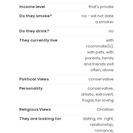
Income level
that's private
Do they smoke?
no - will not date
a smoker
Do they drink?
no
They currently live
with
roommate(s),
with pets, with
parents, family
and friends visit
often, alone
Political Views
conservative
Personality
conservative,
artistic, extrovert,
frugal, fun loving
Religious Views
Christian
They are looking for
dating, mr. right,
relationship,
romance,