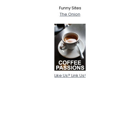
Funny Sites
The Onion
Like Us? Link Us!