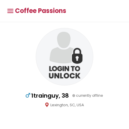
Coffee Passions
1trainguy, 38
currently offline
Lexington, SC, USA