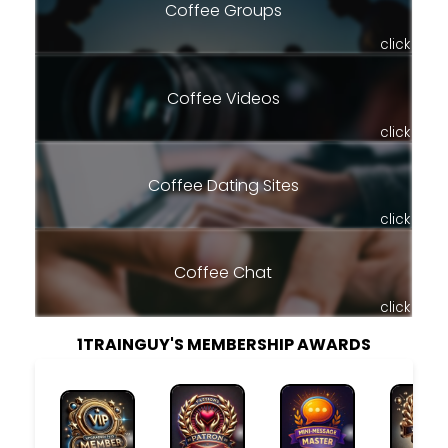
Coffee Groups
click
Coffee Videos
click
Coffee Dating Sites
click
Coffee Chat
click
1TRAINGUY'S MEMBERSHIP AWARDS