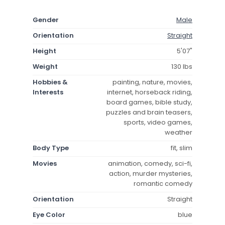
Gender
Male
Orientation
Straight
Height
5'07"
Weight
130 lbs
Hobbies &
painting, nature, movies,
Interests
internet, horseback riding,
board games, bible study,
puzzles and brain teasers,
sports, video games,
weather
Body Type
fit, slim
Movies
animation, comedy, sci-fi,
action, murder mysteries,
romantic comedy
Orientation
Straight
Eye Color
blue