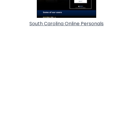
South Carolina Online Personals