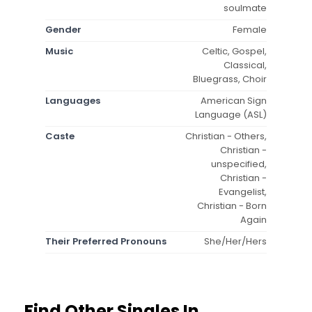
soulmate
Gender
Female
Music
Celtic, Gospel,
Classical,
Bluegrass, Choir
Languages
American Sign
Language (ASL)
Caste
Christian - Others,
Christian -
unspecified,
Christian -
Evangelist,
Christian - Born
Again
Their Preferred Pronouns
She/Her/Hers
Find Other Singles In