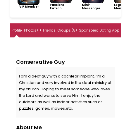
Passions
Mini-
Legacy
VIP Member
Patron
Messenger
Member
Profile
Photos (1)
Friends
Groups (8)
Sponsored Dating App
Conservative Guy
I am a deaf guy with a cochlear implant. I’m a
Christian and very involved in the deaf ministry at
my church. Hoping to meet someone who loves
the Lord and wants to serve Him. I enjoy the
outdoors as well as indoor activities such as
puzzles, games, movies,etc.
About Me