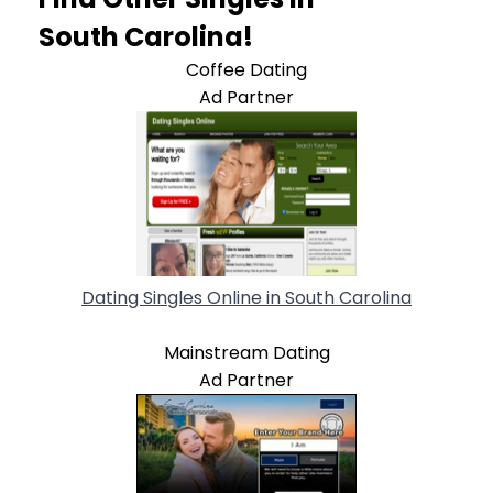
South Carolina!
Coffee Dating
Ad Partner
Dating Singles Online in South Carolina
Mainstream Dating
Ad Partner