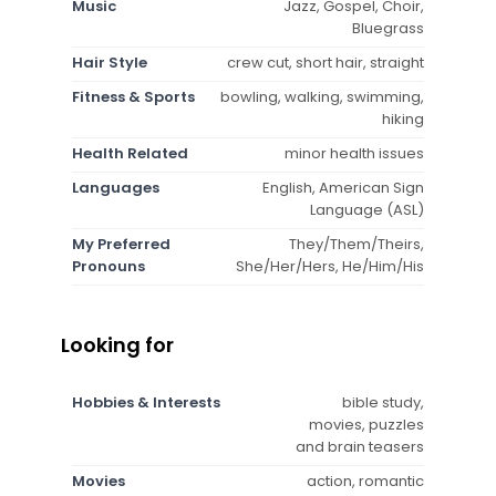
Music
Jazz, Gospel, Choir,
Bluegrass
Hair Style
crew cut, short hair, straight
Fitness & Sports
bowling, walking, swimming,
hiking
Health Related
minor health issues
Languages
English, American Sign
Language (ASL)
My Preferred
They/Them/Theirs,
Pronouns
She/Her/Hers, He/Him/His
Looking for
Hobbies & Interests
bible study,
movies, puzzles
and brain teasers
Movies
action, romantic