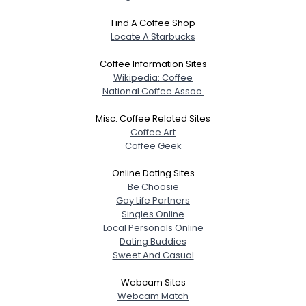
Find A Coffee Shop
Locate A Starbucks
Coffee Information Sites
Wikipedia: Coffee
National Coffee Assoc.
Misc. Coffee Related Sites
Coffee Art
Coffee Geek
Online Dating Sites
Be Choosie
Gay Life Partners
Singles Online
Local Personals Online
Dating Buddies
Sweet And Casual
Webcam Sites
Webcam Match