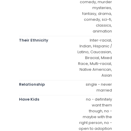
comedy, murder
mysteries,
fantasy, drama,
comedy, sci-fi,
classics,
animation
Their Ethnicity
Inter-racial,
Indian, Hispanic /
Latino, Caucasian,
Biracial, Mixed
Race, Multi-racial,
Native American,
Asian
Relationship
single - never
married
Have Kids
no - definitely
want them
though, no -
maybe with the
right person, no -
open to adoption