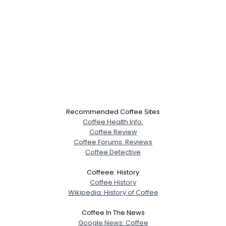
Recommended Coffee Sites
Coffee Health Info.
Coffee Review
Coffee Forums: Reviews
Coffee Detective
Coffeee: History
Coffee History
Wikipedia: History of Coffee
Coffee In The News
Google News: Coffee