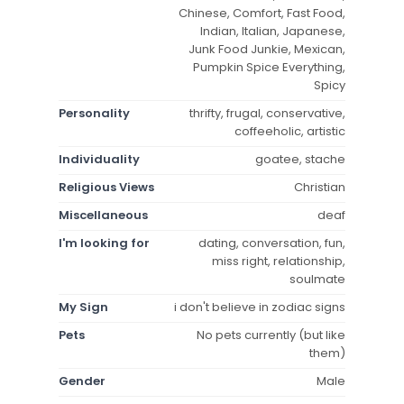
Chinese, Comfort, Fast Food,
Indian, Italian, Japanese,
Junk Food Junkie, Mexican,
Pumpkin Spice Everything,
Spicy
Personality
thrifty, frugal, conservative,
coffeeholic, artistic
Individuality
goatee, stache
Religious Views
Christian
Miscellaneous
deaf
I'm looking for
dating, conversation, fun,
miss right, relationship,
soulmate
My Sign
i don't believe in zodiac signs
Pets
No pets currently (but like
them)
Gender
Male