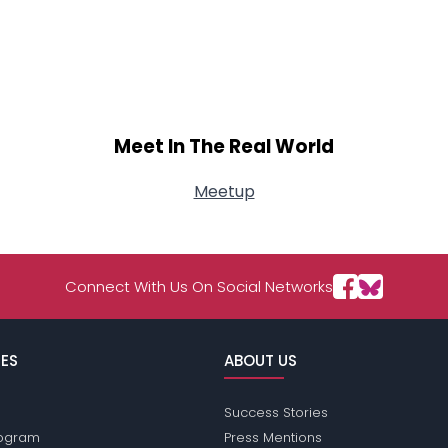
Meet In The Real World
Meetup
Connect With Us On Social Networks
ES
ABOUT US
Success Stories
Program
Press Mentions