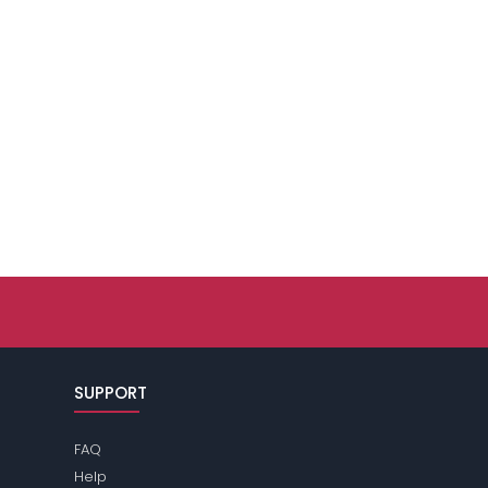
SUPPORT
FAQ
Help