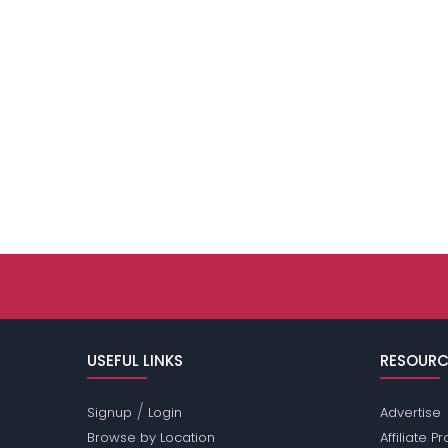
USEFUL LINKS
RESOURC
/
Signup
Login
Advertise
Browse by Location
Affiliate 