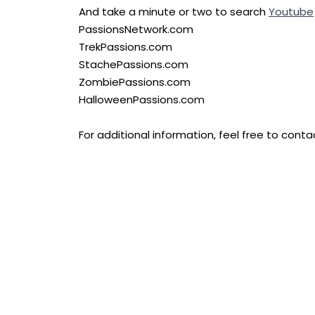
And take a minute or two to search
Youtube
PassionsNetwork.com
TrekPassions.com
StachePassions.com
ZombiePassions.com
HalloweenPassions.com
For additional information, feel free to con