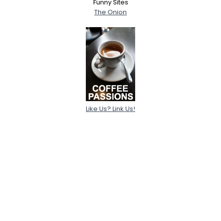
Funny Sites
The Onion
Like Us? Link Us!