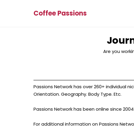
Coffee Passions
Journ
Are you workin
Passions Network has over 260+ individual nich
Orientation. Geography. Body Type. Etc.
Passions Network has been online since 2004 an
For additional information on Passions Netwo