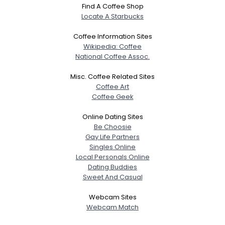
Find A Coffee Shop
Locate A Starbucks
Coffee Information Sites
Wikipedia: Coffee
National Coffee Assoc.
Misc. Coffee Related Sites
Coffee Art
Coffee Geek
Online Dating Sites
Be Choosie
Gay Life Partners
Singles Online
Local Personals Online
Dating Buddies
Sweet And Casual
Webcam Sites
Webcam Match