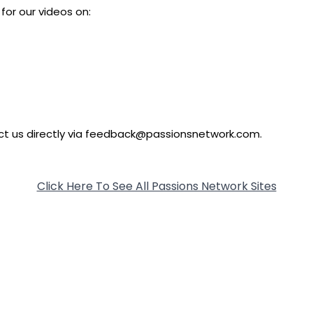
for our videos on:
tact us directly via feedback@passionsnetwork.com.
Click Here To See All Passions Network Sites