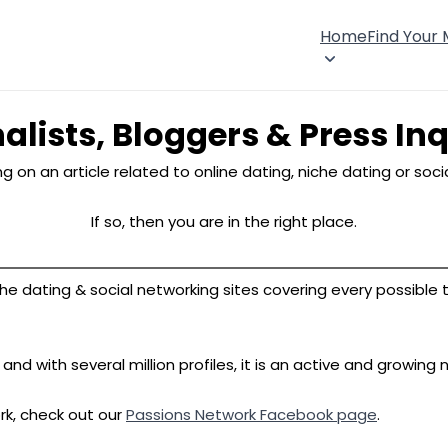
Home
Find Your
alists, Bloggers & Press Inq
g on an article related to online dating, niche dating or soc
If so, then you are in the right place.
e dating & social networking sites covering every possible the
d with several million profiles, it is an active and growing n
rk, check out our
Passions Network Facebook page
.