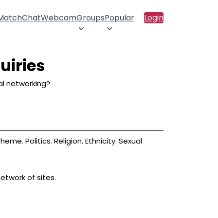
 Match
Chat
Webcam
Groups
Popular
Login
uiries
ial networking?
me. Politics. Religion. Ethnicity. Sexual
etwork of sites.