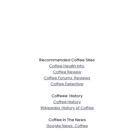
Recommended Coffee Sites
Coffee Health Info.
Coffee Review
Coffee Forums: Reviews
Coffee Detective
Coffeee: History
Coffee History
Wikipedia: History of Coffee
Coffee In The News
Google News: Coffee