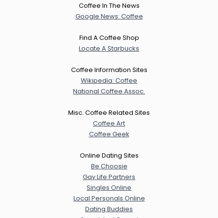
Coffee In The News
Google News: Coffee
Find A Coffee Shop
Locate A Starbucks
Coffee Information Sites
Wikipedia: Coffee
National Coffee Assoc.
Misc. Coffee Related Sites
Coffee Art
Coffee Geek
Online Dating Sites
Be Choosie
Gay Life Partners
Singles Online
Local Personals Online
Dating Buddies