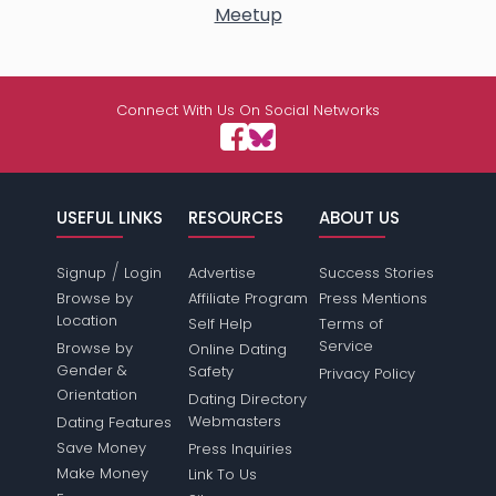
Meetup
Connect With Us On Social Networks
USEFUL LINKS
RESOURCES
ABOUT US
/
Signup
Login
Advertise
Success Stories
Browse by
Affiliate Program
Press Mentions
Location
Self Help
Terms of
Service
Browse by
Online Dating
Gender &
Safety
Privacy Policy
Orientation
Dating Directory
Webmasters
Dating Features
Save Money
Press Inquiries
Make Money
Link To Us