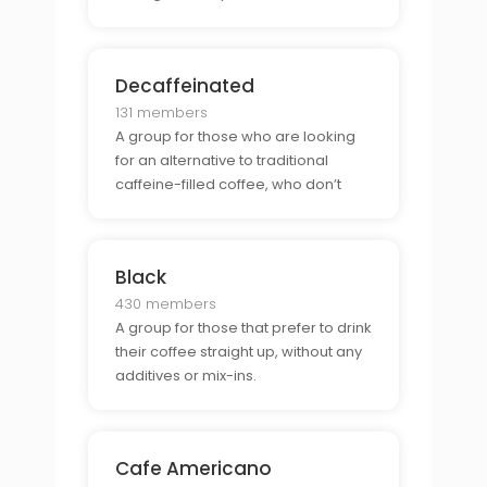
and taste of a freshly brewed cup of
coffee, and can’t wait for their
favorite local cafe to open.
Decaffeinated
131 members
A group for those who are looking
for an alternative to traditional
caffeine-filled coffee, who don’t
want the jitters or late-night energy
spikes that come with a regular cup
of joe.
Black
430 members
A group for those that prefer to drink
their coffee straight up, without any
additives or mix-ins.
Cafe Americano