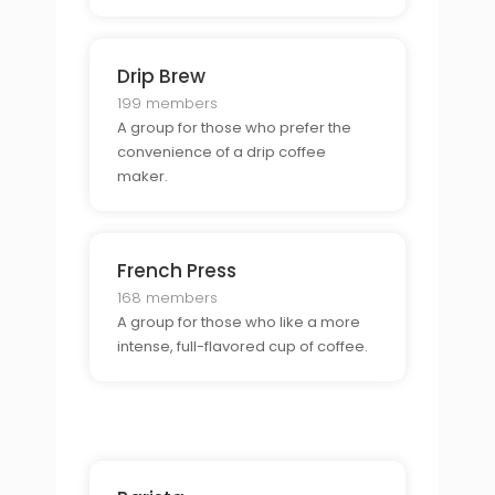
Drip Brew
199 members
A group for those who prefer the
convenience of a drip coffee
maker.
French Press
168 members
A group for those who like a more
intense, full-flavored cup of coffee.