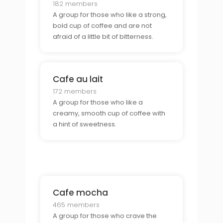
182 members
A group for those who like a strong,
bold cup of coffee and are not
afraid of a little bit of bitterness.
Cafe au lait
172 members
A group for those who like a
creamy, smooth cup of coffee with
a hint of sweetness.
Cafe mocha
465 members
A group for those who crave the