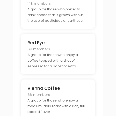
148 members
A group for those who prefer to
drink coffee that is grown without
the use of pesticides or synthetic
fertilizers.
Red Eye
69 members
A group for those who enjoy a
coffee topped with a shot of
espresso for a boost of extra
caffeine.
Vienna Coffee
68 members
A group for those who enjoy a
medium-dark roast with a rich, full-
bodied flavor.