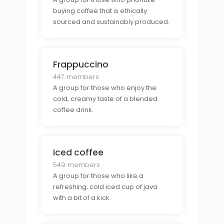
buying coffee that is ethically
sourced and sustainably produced.
Frappuccino
447 members
A group for those who enjoy the
cold, creamy taste of a blended
coffee drink.
Iced coffee
549 members
A group for those who like a
refreshing, cold iced cup of java
with a bit of a kick.