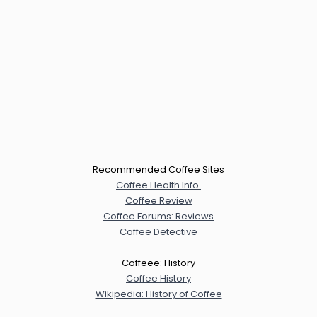
Recommended Coffee Sites
Coffee Health Info.
Coffee Review
Coffee Forums: Reviews
Coffee Detective
Coffeee: History
Coffee History
Wikipedia: History of Coffee