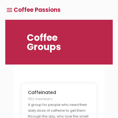
Coffee Passions
Coffee
Groups
Caffeinated
1152 members
A group for people who need their
daily dose of caffeine to get them
through the day, who love the smell