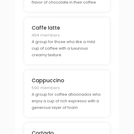
flavor of chocolate in their coffee.
Caffe latte
464 members
A group for those who like a mild
cup of coffee with a luxurious
creamy texture.
Cappuccino
590 members
A group for coffee aficionados who
enjoy a cup of rich espresso with a
generous layer of foam.
Cortado