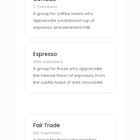
2 members
A group for coffee lovers who
appreciate a balanced cup of
espresso and steamed milk.
Espresso
496 members
A group for those who appreciate
the intense flavor of espresso, from
the subtle notes of dark chocolate
to the bright, citrusy tones.
Fair Trade
154 members
A group for those who prioritize