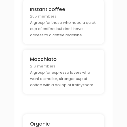
Instant coffee
205 members
A group for those who need a quick
cup of coffee, but don’t have
access to a coffee machine.
Macchiato
218 members
A group for espresso lovers who
want a smaller, stronger cup of
coffee with a dollop of frothy foam.
Organic