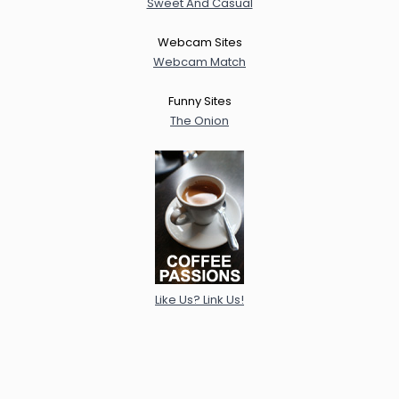
Sweet And Casual
Webcam Sites
Webcam Match
Funny Sites
The Onion
Like Us? Link Us!