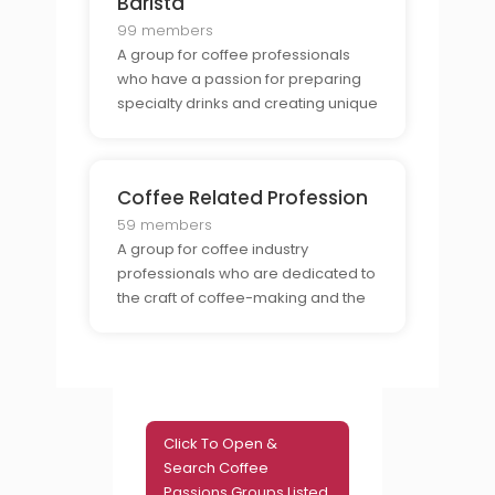
Barista
99 members
A group for coffee professionals
who have a passion for preparing
specialty drinks and creating unique
coffee experiences.
Coffee Related Profession
59 members
A group for coffee industry
professionals who are dedicated to
the craft of coffee-making and the
business of coffee-selling.
Click To Open &
Search Coffee
Passions Groups Listed