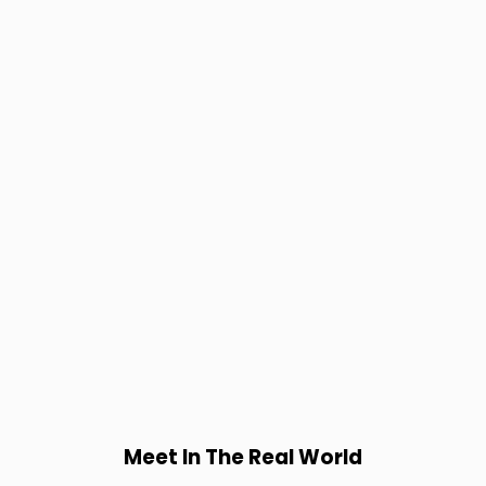
Meet In The Real World