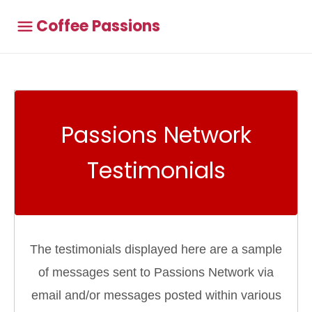
Coffee Passions
Passions Network
Testimonials
The testimonials displayed here are a sample
of messages sent to Passions Network via
email and/or messages posted within various