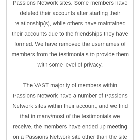
Passions Network sites. Some members have
deleted their accounts after starting their
relationship(s), while others have maintained
their accounts due to the friendships they have
formed. We have removed the usernames of
members from the testimonials to provide them
with some level of privacy.
The VAST majority of members within
Passions Network have a number of Passions
Network sites within their account, and we find
that in many/most of the testimonials we
receive, the members have ended up meeting
on a Passions Network site other than the site