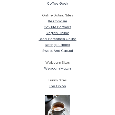
Coffee Geek
Online Dating Sites
Be Choosie
Gay Life Partners
Singles Online
Local Personals Online
Dating Buddies
Sweet And Casual
Webcam Sites
Webcam Match
Funny Sites
The Onion