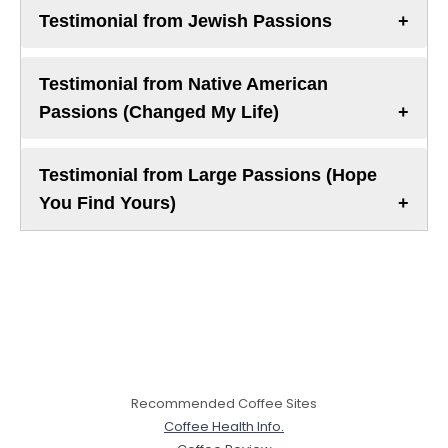
Testimonial from Jewish Passions
Testimonial from Native American
Passions (Changed My Life)
Testimonial from Large Passions (Hope
You Find Yours)
Recommended Coffee Sites
Coffee Health Info.