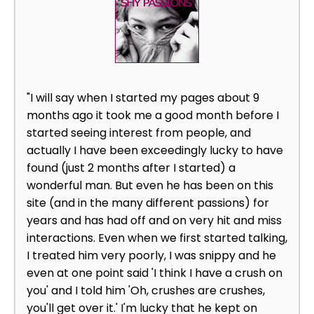
"I will say when I started my pages about 9
months ago it took me a good month before I
started seeing interest from people, and
actually I have been exceedingly lucky to have
found (just 2 months after I started) a
wonderful man. But even he has been on this
site (and in the many different passions) for
years and has had off and on very hit and miss
interactions. Even when we first started talking,
I treated him very poorly, I was snippy and he
even at one point said 'I think I have a crush on
you' and I told him 'Oh, crushes are crushes,
you'll get over it.' I'm lucky that he kept on