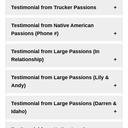
Testimonial from Trucker Passions
Testimonial from Native American
Passions (Phone #)
Testimonial from Large Passions (In
Relationship)
Testimonial from Large Passions (Lily &
Andy)
Testimonial from Large Passions (Darren &
Idaho)