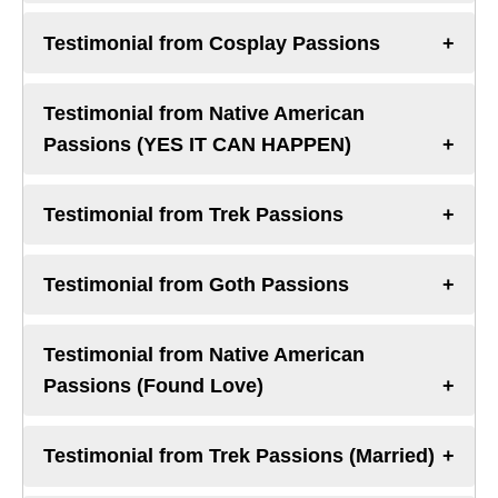
Testimonial from Cosplay Passions
Testimonial from Native American
Passions (YES IT CAN HAPPEN)
Testimonial from Trek Passions
Testimonial from Goth Passions
Testimonial from Native American
Passions (Found Love)
Testimonial from Trek Passions (Married)