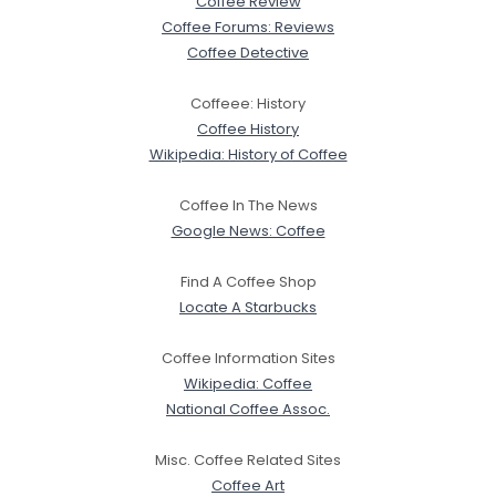
Coffee Review
Coffee Forums: Reviews
Coffee Detective
Coffeee: History
Coffee History
Wikipedia: History of Coffee
Coffee In The News
Google News: Coffee
Find A Coffee Shop
Locate A Starbucks
Coffee Information Sites
Wikipedia: Coffee
National Coffee Assoc.
Misc. Coffee Related Sites
Coffee Art