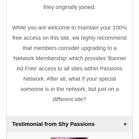
they originally joined.
While you are welcome to maintain your 100%
free access on this site, we highly recommend
that members consider upgrading to a
'Network Membership' which provides 'Banner
Ad Free' access to all sites within Passions
Network. After all, what if your special
someone is in the network, but just on a
different site?
Testimonial from Shy Passions