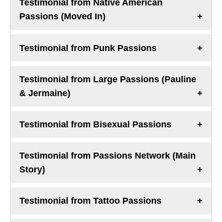
Testimonial from Native American
Passions (Moved In)
Testimonial from Punk Passions
Testimonial from Large Passions (Pauline
& Jermaine)
Testimonial from Bisexual Passions
Testimonial from Passions Network (Main
Story)
Testimonial from Tattoo Passions