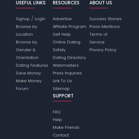
USEFUL LINKS
RESOURCES
ABOUT US
/
Signup
Login
Advertise
Success Stories
Browse by
Affiliate Program
Press Mentions
Location
Self Help
Terms of
Browse by
Online Dating
Service
Gender &
Safety
Privacy Policy
Orientation
Dating Directory
Dating Features
Webmasters
Save Money
Press Inquiries
Make Money
Link To Us
Forum
Sitemap
SUPPORT
FAQ
Help
Make Friends
Contact