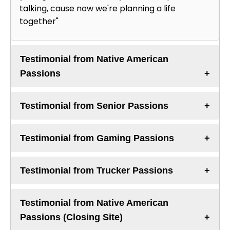
talking, cause now we're planning a life
together"
Testimonial from Native American
Passions
Testimonial from Senior Passions
Testimonial from Gaming Passions
Testimonial from Trucker Passions
Testimonial from Native American
Passions (Closing Site)