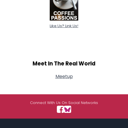
Like Us? Link Us!
Meet In The Real World
Meetup
Connect With Us On Social Networks