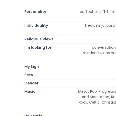
Personality
coffeeholic, flirt, fr
Individuality
freak, ninja, para
Religious Views
I'm looking for
conversation, 
relationship, roma
My Sign
Pets
Gender
Music
Metal, Pop, Progressi
and Meditation, Ro
Rock, Celtic, Christ
Hair Style