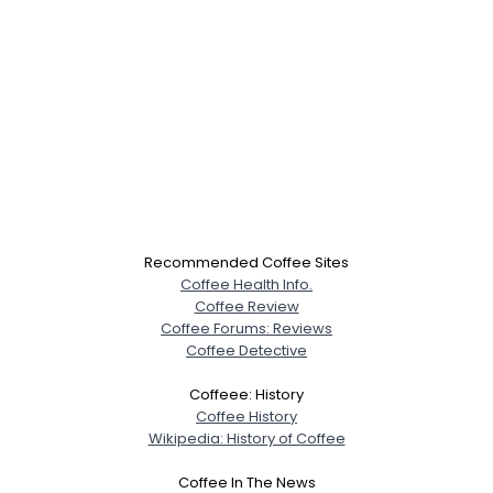
Recommended Coffee Sites
Coffee Health Info.
Coffee Review
Coffee Forums: Reviews
Coffee Detective
Coffeee: History
Coffee History
Wikipedia: History of Coffee
Coffee In The News