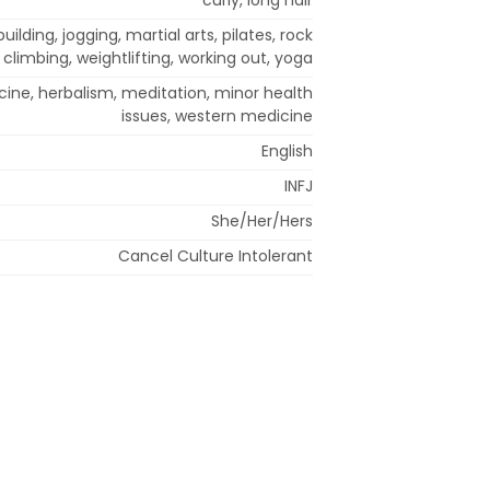
ilding, jogging, martial arts, pilates, rock
climbing, weightlifting, working out, yoga
cine, herbalism, meditation, minor health
issues, western medicine
English
INFJ
She/Her/Hers
Cancel Culture Intolerant