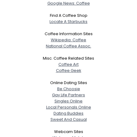
Google News: Coffee
Find A Coffee Shop
Locate A Starbucks
Coffee Information Sites
Wikipedia: Coffee
National Coffee Assoc.
Misc. Coffee Related Sites
Coffee Art
Coffee Geek
Online Dating Sites
Be Choosie
Gay Life Partners
Singles Online
Local Personals Online
Dating Buddies
Sweet And Casual
Webcam Sites