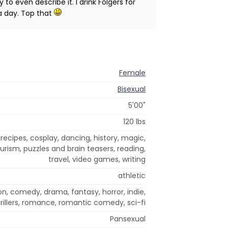
to even describe it. I drink Folgers for
 a day. Top that
Female
Bisexual
5'00"
120 lbs
recipes, cosplay, dancing, history, magic,
urism, puzzles and brain teasers, reading,
travel, video games, writing
athletic
on, comedy, drama, fantasy, horror, indie,
rillers, romance, romantic comedy, sci-fi
Pansexual