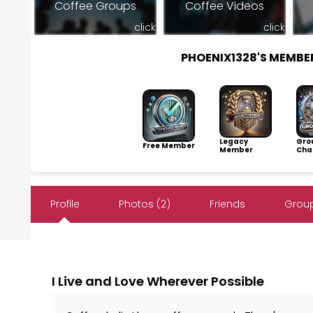
Coffee Groups
Coffee Videos
click
click
PHOENIX1328'S MEMB
Legacy
Gro
Free Member
Member
Cha
Profile
Photos (2)
Friends
Group
I Live and Love Wherever Possible