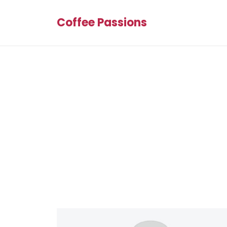
Coffee Passions