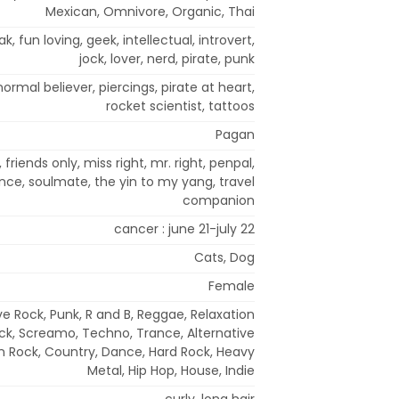
Mexican, Omnivore, Organic, Thai
eak, fun loving, geek, intellectual, introvert,
jock, lover, nerd, pirate, punk
normal believer, piercings, pirate at heart,
rocket scientist, tattoos
Pagan
friends only, miss right, mr. right, penpal,
nce, soulmate, the yin to my yang, travel
companion
cancer : june 21-july 22
Cats, Dog
Female
ve Rock, Punk, R and B, Reggae, Relaxation
ck, Screamo, Techno, Trance, Alternative
ian Rock, Country, Dance, Hard Rock, Heavy
Metal, Hip Hop, House, Indie
curly, long hair