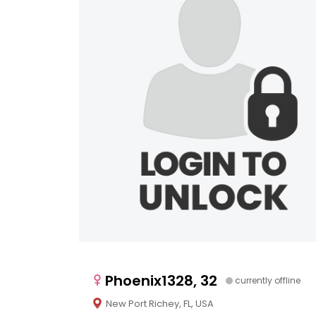
Phoenix1328, 32
currently offline
New Port Richey, FL, USA