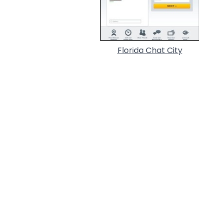
Florida Chat City