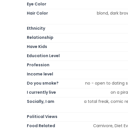
Eye Color
Hair Color
blond, dark bro
Ethnicity
Relationship
Have Kids
Education Level
Profession
Income level
Do you smoke?
no - open to dating s
I currently live
on a pira
Socially, I am
a total freak, comic rel
Political Views
Food Related
Carnivore, Diet E