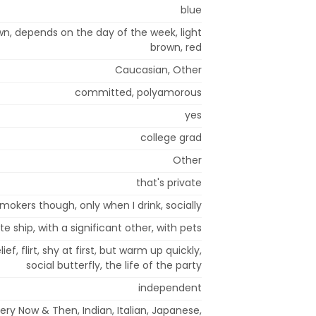
blue
wn, depends on the day of the week, light
brown, red
Caucasian, Other
committed, polyamorous
yes
college grad
Other
that's private
mokers though, only when I drink, socially
te ship, with a significant other, with pets
ief, flirt, shy at first, but warm up quickly,
social butterfly, the life of the party
independent
very Now & Then, Indian, Italian, Japanese,