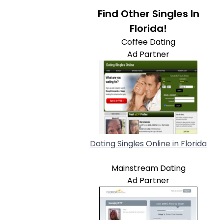
Find Other Singles In
Florida!
Coffee Dating
Ad Partner
Dating Singles Online in Florida
Mainstream Dating
Ad Partner