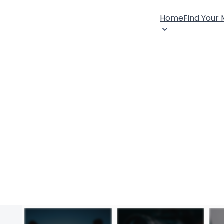
Home
Find Your