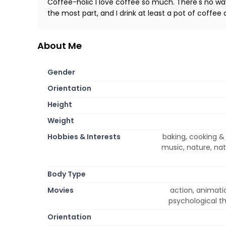
Coffee-holic I love coffee so much. There's no way 
the most part, and I drink at least a pot of coffee
About Me
Gender
Orientation
Height
Weight
Hobbies & Interests
baking, cooking & 
music, nature, nat
Body Type
Movies
action, animati
psychological th
Orientation