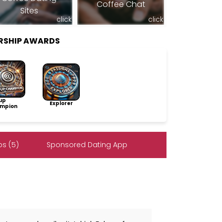
Coffee Chat
Sites
click
click
ERSHIP AWARDS
up
Explorer
mpion
s (5)
Sponsored Dating App