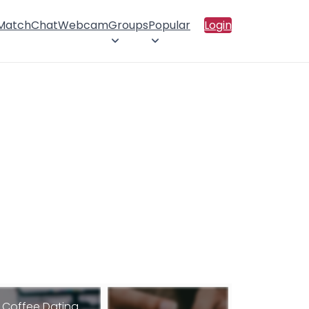
 Match
Chat
Webcam
Groups
Popular
Login
Coffee Dating