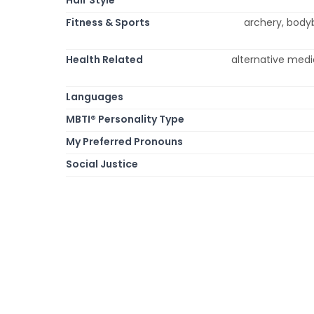
Fitness & Sports
archery, bodybu
Health Related
alternative medi
Languages
MBTI® Personality Type
My Preferred Pronouns
Social Justice