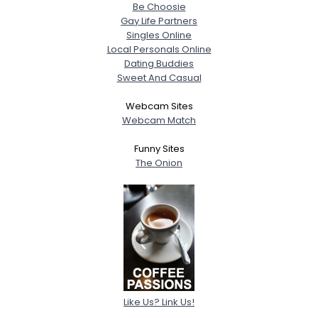
Be Choosie
Gay Life Partners
Singles Online
Local Personals Online
Dating Buddies
Sweet And Casual
Webcam Sites
Webcam Match
Funny Sites
The Onion
Like Us? Link Us!