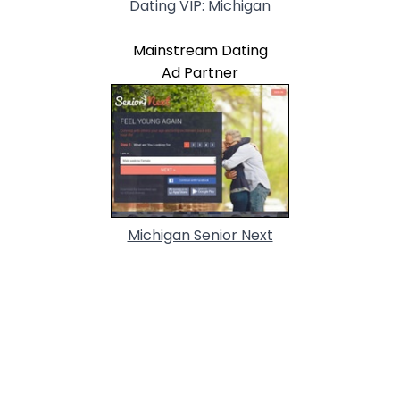
Dating VIP: Michigan
Mainstream Dating
Ad Partner
Michigan Senior Next