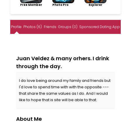
Free Member
Photo Pro
Explorer
Profile
Photos (6)
Friends
Groups (0)
Sponsored Dating App
Juan Veldez & many orhers. I drink
through the day.
I do love being around my family and friends but
I'd love to spend time with with the opposite ---
that share the same values as I do. And I would
like to hope that is site will be able to that.
About Me