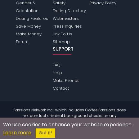
Gender &
Safety
Privacy Policy
Orientation
Dating Directory
Dating Features
Webmasters
Save Money
Press Inquiries
Make Money
Link To Us
Forum
Sitemap
SUPPORT
FAQ
Help
Make Friends
Contact
Passions Network Inc., which includes Coffee Passions does
not conduct criminal background checks on any
members. Please review the
terms
of the site for further
We use cookies to enhance your website experience.
information.
Learn more
© 2004 - 2026 Copyright:
CoffeePassions.com
Got it!