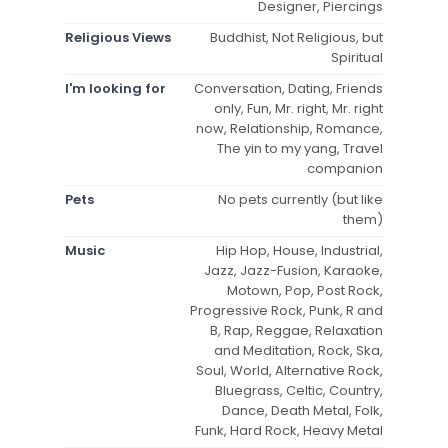
Designer, Piercings
Religious Views
Buddhist, Not Religious, but
Spiritual
I'm looking for
Conversation, Dating, Friends
only, Fun, Mr. right, Mr. right
now, Relationship, Romance,
The yin to my yang, Travel
companion
Pets
No pets currently (but like
them)
Music
Hip Hop, House, Industrial,
Jazz, Jazz-Fusion, Karaoke,
Motown, Pop, Post Rock,
Progressive Rock, Punk, R and
B, Rap, Reggae, Relaxation
and Meditation, Rock, Ska,
Soul, World, Alternative Rock,
Bluegrass, Celtic, Country,
Dance, Death Metal, Folk,
Funk, Hard Rock, Heavy Metal