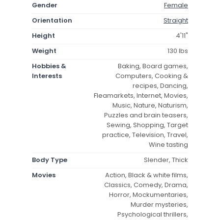
Gender
Female
Orientation
Straight
Height
4'11"
Weight
130 lbs
Hobbies &
Baking, Board games,
Interests
Computers, Cooking &
recipes, Dancing,
Fleamarkets, Internet, Movies,
Music, Nature, Naturism,
Puzzles and brain teasers,
Sewing, Shopping, Target
practice, Television, Travel,
Wine tasting
Body Type
Slender, Thick
Movies
Action, Black & white films,
Classics, Comedy, Drama,
Horror, Mockumentaries,
Murder mysteries,
Psychological thrillers,