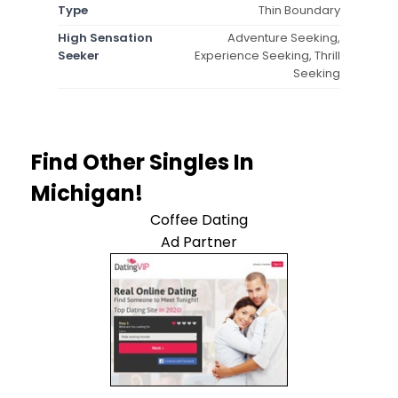
Type
Thin Boundary
High Sensation
Adventure Seeking,
Seeker
Experience Seeking, Thrill
Seeking
Find Other Singles In
Michigan!
Coffee Dating
Ad Partner