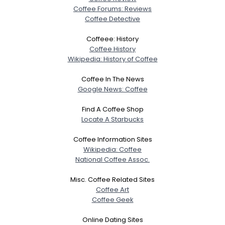
Coffee Forums: Reviews
Coffee Detective
Coffeee: History
Coffee History
Wikipedia: History of Coffee
Coffee In The News
Google News: Coffee
Find A Coffee Shop
Locate A Starbucks
Coffee Information Sites
Wikipedia: Coffee
National Coffee Assoc.
Misc. Coffee Related Sites
Coffee Art
Coffee Geek
Online Dating Sites