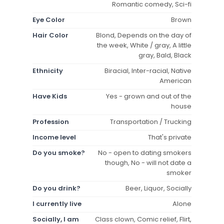
Romantic comedy, Sci-fi
Eye Color
Brown
Hair Color
Blond, Depends on the day of
the week, White / gray, A little
gray, Bald, Black
Ethnicity
Biracial, Inter-racial, Native
American
Have Kids
Yes - grown and out of the
house
Profession
Transportation / Trucking
Income level
That's private
Do you smoke?
No - open to dating smokers
though, No - will not date a
smoker
Do you drink?
Beer, Liquor, Socially
I currently live
Alone
Socially, I am
Class clown, Comic relief, Flirt,