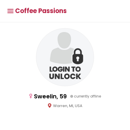
Coffee Passions
Sweelin, 59
currently offline
Warren, MI, USA