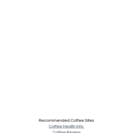
Recommended Coffee Sites
Coffee Health Info.
Coffee Review