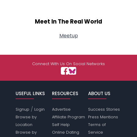
Meet In The Real World
Meetup
Connect With Us On Social Networks
USEFUL LINKS
RESOURCES
ABOUT US
/
Signup
Login
Advertise
Success Stories
Browse by
Affiliate Program
Press Mentions
Location
Self Help
Terms of
Browse by
Online Dating
Service