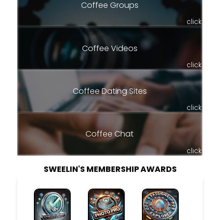
Coffee Groups
click
Coffee Videos
click
Coffee Dating Sites
click
Coffee Chat
click
SWEELIN'S MEMBERSHIP AWARDS