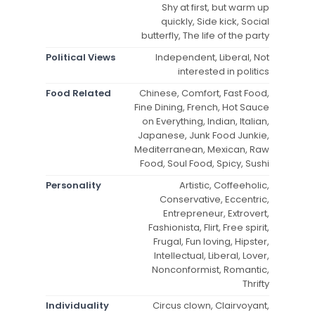
Shy at first, but warm up
quickly, Side kick, Social
butterfly, The life of the party
Political Views
Independent, Liberal, Not
interested in politics
Food Related
Chinese, Comfort, Fast Food,
Fine Dining, French, Hot Sauce
on Everything, Indian, Italian,
Japanese, Junk Food Junkie,
Mediterranean, Mexican, Raw
Food, Soul Food, Spicy, Sushi
Personality
Artistic, Coffeeholic,
Conservative, Eccentric,
Entrepreneur, Extrovert,
Fashionista, Flirt, Free spirit,
Frugal, Fun loving, Hipster,
Intellectual, Liberal, Lover,
Nonconformist, Romantic,
Thrifty
Individuality
Circus clown, Clairvoyant,