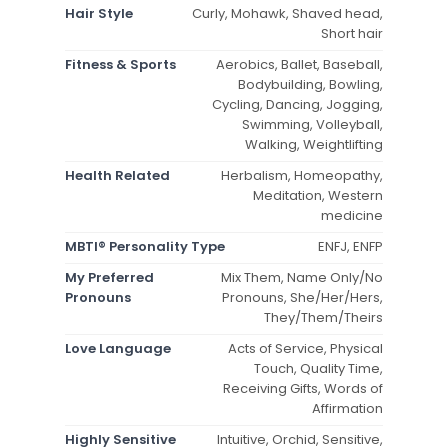
Hair Style
Curly, Mohawk, Shaved head,
Short hair
Fitness & Sports
Aerobics, Ballet, Baseball,
Bodybuilding, Bowling,
Cycling, Dancing, Jogging,
Swimming, Volleyball,
Walking, Weightlifting
Health Related
Herbalism, Homeopathy,
Meditation, Western
medicine
MBTI® Personality Type
ENFJ, ENFP
My Preferred
Mix Them, Name Only/No
Pronouns
Pronouns, She/Her/Hers,
They/Them/Theirs
Love Language
Acts of Service, Physical
Touch, Quality Time,
Receiving Gifts, Words of
Affirmation
Highly Sensitive
Intuitive, Orchid, Sensitive,