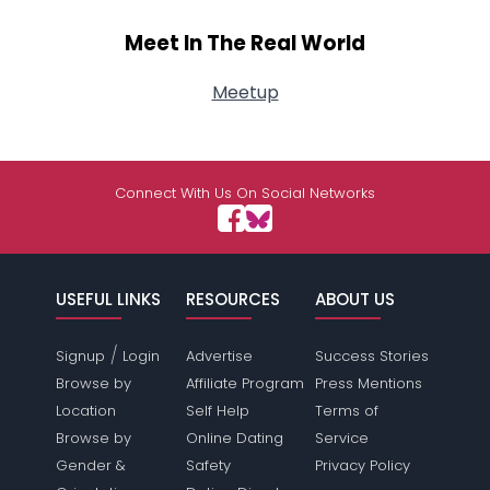
Meet In The Real World
Meetup
Connect With Us On Social Networks
USEFUL LINKS
RESOURCES
ABOUT US
/
Signup
Login
Advertise
Success Stories
Browse by
Affiliate Program
Press Mentions
Location
Self Help
Terms of
Browse by
Online Dating
Service
Gender &
Safety
Privacy Policy