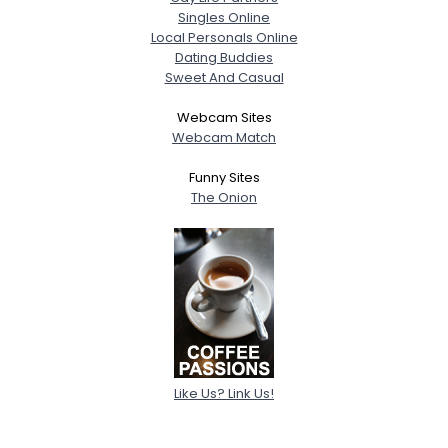
Singles Online
Local Personals Online
Dating Buddies
Sweet And Casual
Webcam Sites
Webcam Match
Funny Sites
The Onion
Like Us? Link Us!