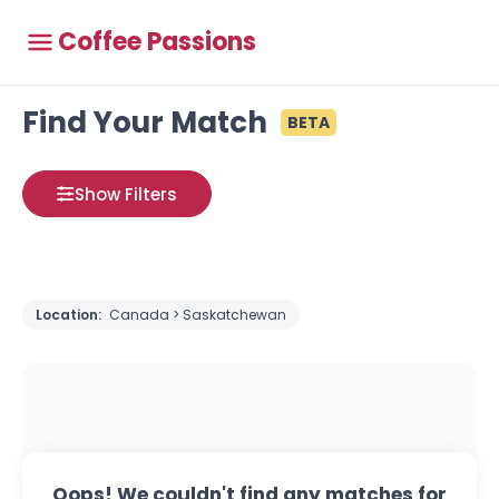
Coffee Passions
Find Your Match
BETA
Show Filters
Location:
Canada > Saskatchewan
Oops! We couldn't find any matches for