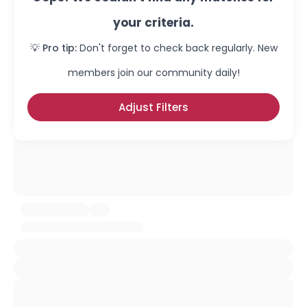
your criteria.
💡 Pro tip:
Don't forget to check back regularly. New
members join our community daily!
Adjust Filters