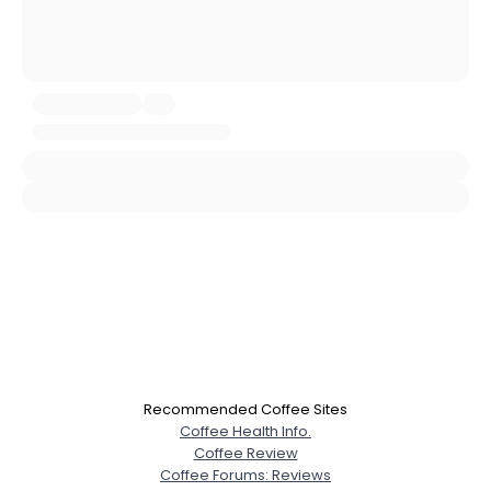
Username, 00
City, Country
About Me
Gender
--
Orientation
--
Height
--
Weight
--
Joined Groups
Shared Sites
Recommended Coffee Sites
View Full Profile
Coffee Health Info.
Coffee Review
Coffee Forums: Reviews