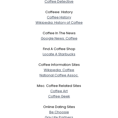
Coffee Detective
Coffeee: History
Coffee History
Wikipedia: History of Coffee
Coffee In The News
Google News: Coffee
Find A Coffee Shop
Locate A Starbucks
Coffee Information Sites
Wikipedia: Coffee
National Coffee Assoc.
Misc. Coffee Related Sites
Coffee Art
Coffee Geek
Online Dating Sites
Be Choosie
Gay Life Partners