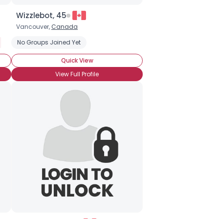
Wizzlebot, 45
Vancouver,
Canada
No Groups Joined Yet
Quick View
View Full Profile