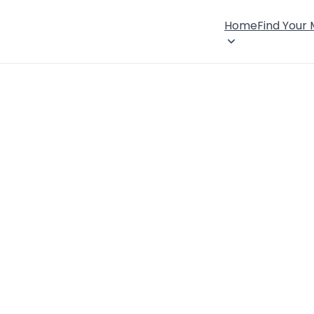
Home
Find Your