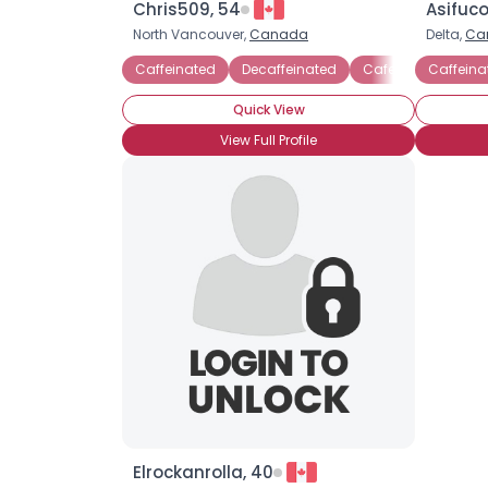
Chris509, 54
Asifuco
North Vancouver,
Canada
Delta,
Ca
Caffeinated
Decaffeinated
Cafe Americano
Caffeina
Quick View
View Full Profile
Elrockanrolla, 40