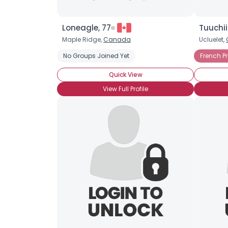
Loneagle, 77
Tuuchii
Maple Ridge,
Canada
Ucluelet,
No Groups Joined Yet
French P
Quick View
View Full Profile