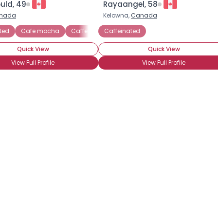
uld, 49
Rayaangel, 58
nada
Kelowna,
Canada
×
ted
Caffe latte
Cafe mocha
Caffe latte
Caffeinated
Cappuccino
Frappuccino
D
Quick View
Quick View
View Full Profile
View Full Profile