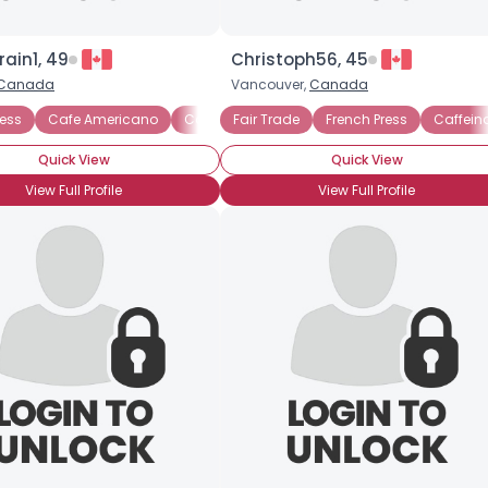
rain1, 49
Christoph56, 45
Canada
Vancouver,
Canada
ress
Cafe Americano
Cafe mocha
Fair Trade
Espresso
French Press
Iced coffee
Caffein
Quick View
Quick View
View Full Profile
View Full Profile