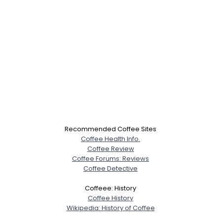
Recommended Coffee Sites
Coffee Health Info.
Coffee Review
Coffee Forums: Reviews
Coffee Detective
Coffeee: History
Coffee History
Wikipedia: History of Coffee