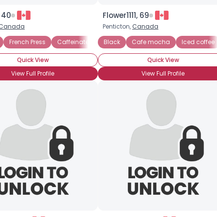
 40
Flower1111, 69
Canada
Penticton,
Canada
Drip Brew
French Press
Caffeinated
Black
Drip Brew
Cafe mocha
Iced coffee
Quick View
Quick View
View Full Profile
View Full Profile