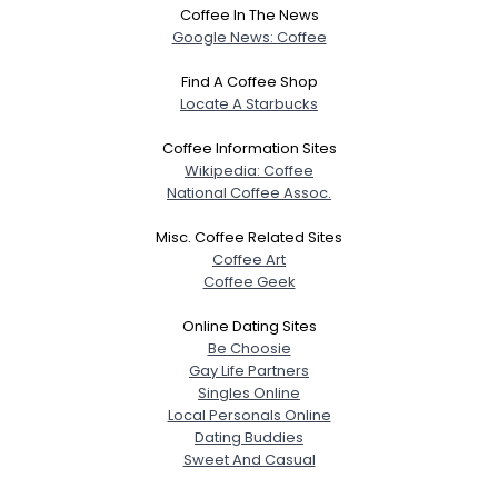
Coffee In The News
Google News: Coffee
Find A Coffee Shop
Locate A Starbucks
Coffee Information Sites
Wikipedia: Coffee
National Coffee Assoc.
Misc. Coffee Related Sites
Coffee Art
Coffee Geek
Online Dating Sites
Be Choosie
Gay Life Partners
Singles Online
Local Personals Online
Dating Buddies
Sweet And Casual