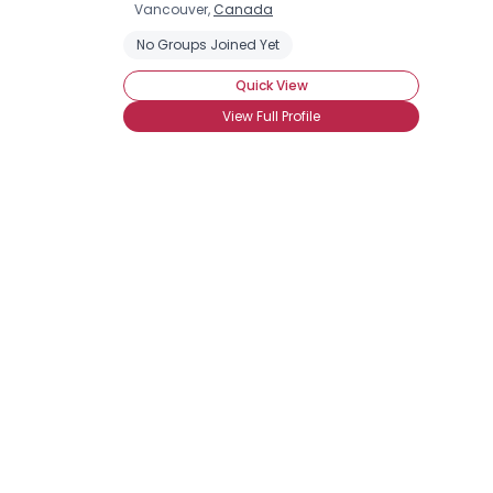
Vancouver,
Canada
No Groups Joined Yet
Quick View
View Full Profile