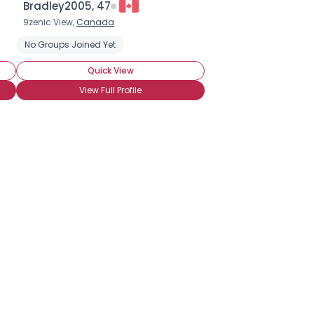
Bradley2005, 47
9zenic View,
Canada
rip Brew
No Groups Joined Yet
Quick View
View Full Profile