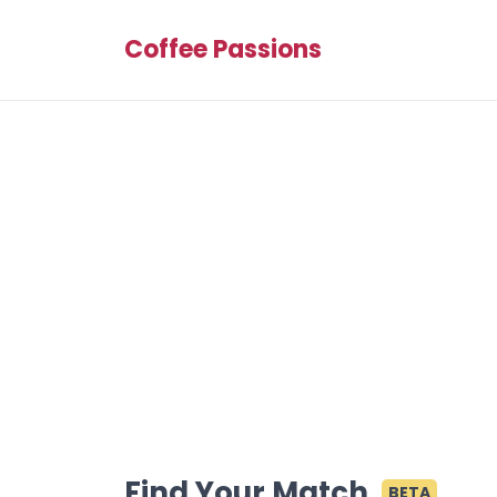
Coffee Passions
Find Your Match
BETA