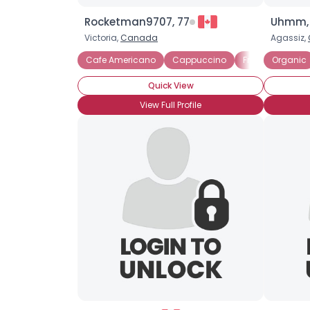
Rocketman9707, 77
Uhmm,
Victoria,
Canada
Agassiz,
Cafe Americano
Cappuccino
Frappuccino
Organic
Quick View
View Full Profile