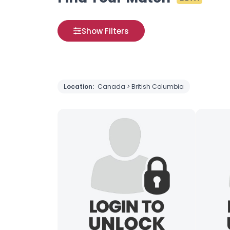
Show Filters
Location:
Canada > British Columbia