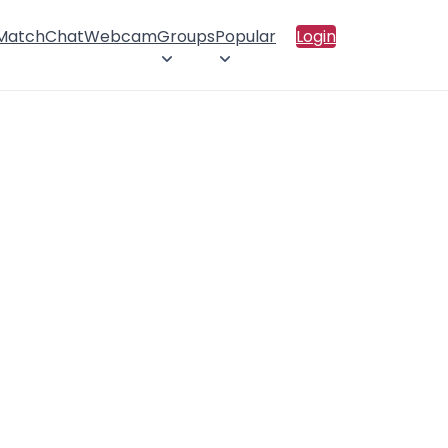
 Match
Chat
Webcam
Groups
Popular
Login