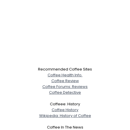
Recommended Coffee Sites
Coffee Health Info.
Coffee Review
Coffee Forums: Reviews
Coffee Detective
Coffeee: History
Coffee History
Wikipedia: History of Coffee
Coffee In The News