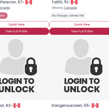
fwarrior, 67
Tallfit, 51
anada
Ottawa,
Canada
×
ted
No Groups Joined Yet
Quick View
Quick View
View Full Profile
View Full Profile
ar, 62
Dangerousvixen, 55