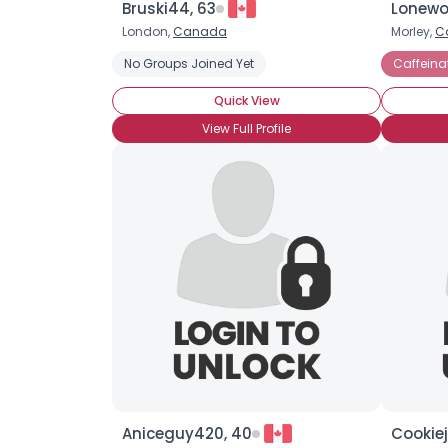
Bruski44, 63
Lonewol
London,
Canada
Morley,
C
No Groups Joined Yet
Caffeina
Quick View
View Full Profile
Aniceguy420, 40
Cookiej