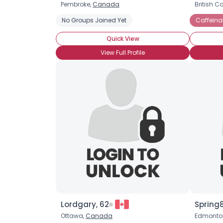
Pembroke,
Canada
British C
No Groups Joined Yet
Caffeina
Quick View
View Full Profile
Lordgary, 62
Spring
Ottawa,
Canada
Edmonto