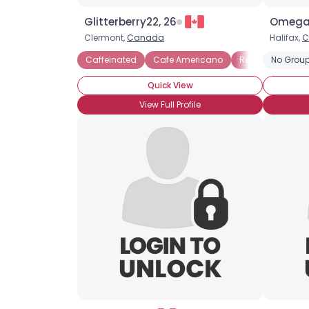
Glitterberry22, 26
Omegas
Clermont,
Canada
Halifax,
C
Caffeinated
Cafe Americano
Red Eye
No Group
Quick View
View Full Profile