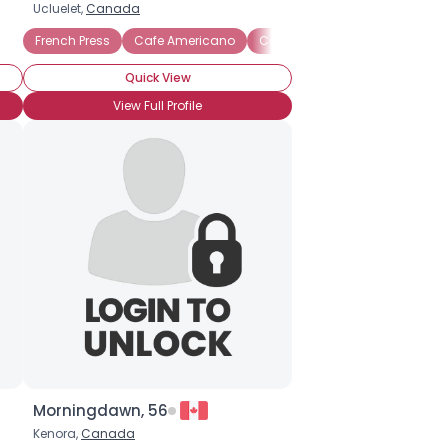
Ucluelet,
Canada
French Press
Cafe Americano
Cafe mocha
Espresso
I
Quick View
View Full Profile
Morningdawn, 56
Kenora,
Canada