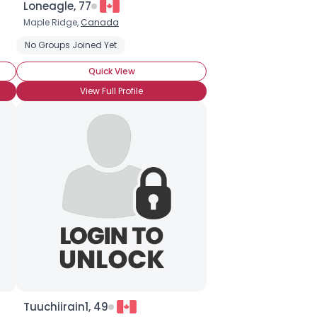
Loneagle, 77
Maple Ridge,
Canada
No Groups Joined Yet
Quick View
View Full Profile
Tuuchiirain1, 49