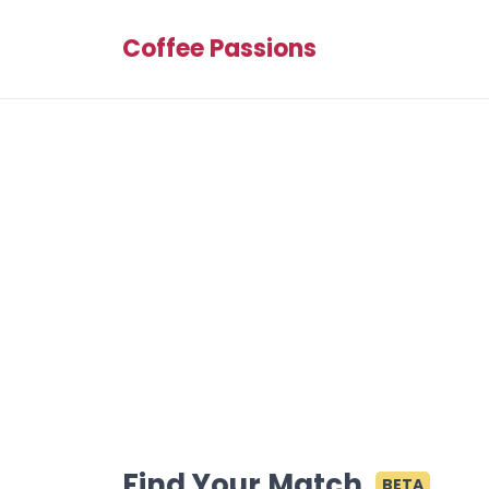
Coffee Passions
Find Your Match
BETA