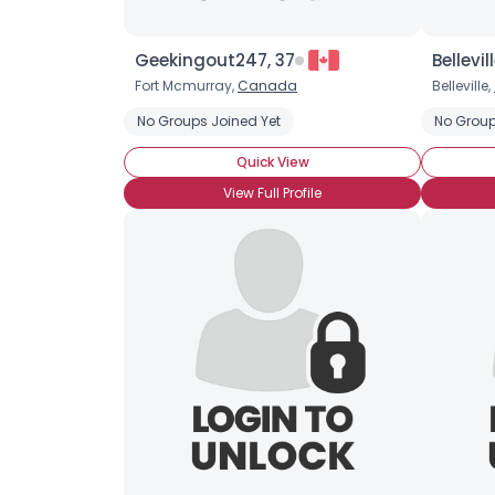
Geekingout247, 37
Bellevil
Fort Mcmurray,
Canada
Belleville,
No Groups Joined Yet
No Group
Quick View
View Full Profile