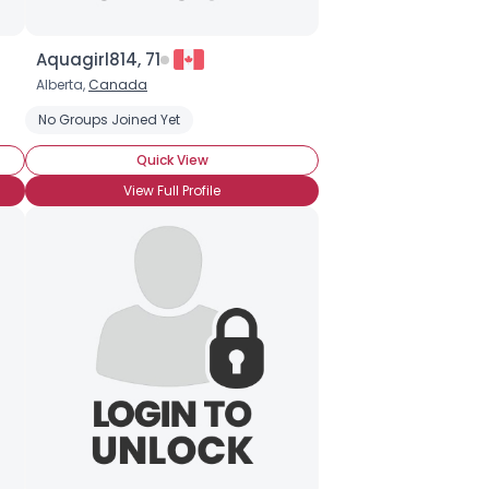
Aquagirl814, 71
Alberta,
Canada
No Groups Joined Yet
Quick View
View Full Profile