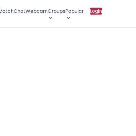
 Match
Chat
Webcam
Groups
Popular
Login