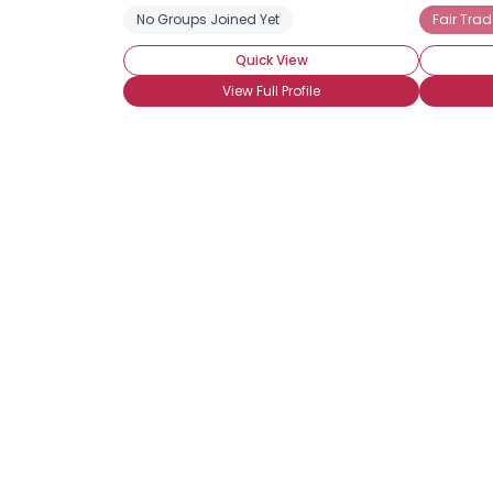
No Groups Joined Yet
Fair Trad
Quick View
View Full Profile