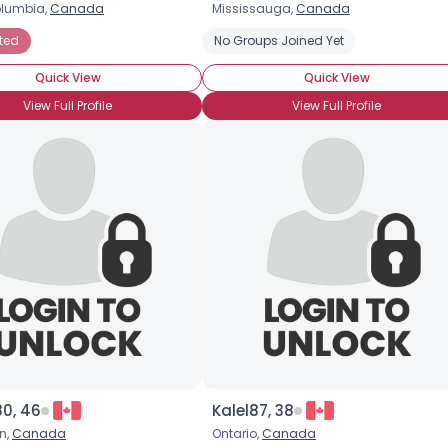
olumbia,
Canada
Mississauga,
Canada
Username, 00
ted
No Groups Joined Yet
City, Country
Quick View
Quick View
About Me
View Full Profile
View Full Profile
Gender
--
Orientation
--
Height
--
Weight
--
Joined Groups
Shared Sites
View Full Profile
80, 46
Kalel87, 38
n,
Canada
Ontario,
Canada