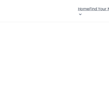
Home
Find Your