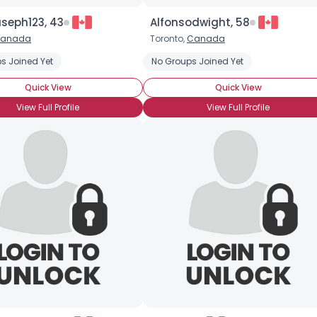
eph123, 43
Alfonsodwight, 58
anada
Toronto,
Canada
s Joined Yet
No Groups Joined Yet
Quick View
Quick View
View Full Profile
View Full Profile