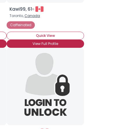
Kawi99, 61
Toronto,
Canada
Caffeinated
Quick View
View Full Profile