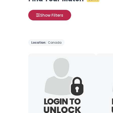
Show Filters
Location:
Canada