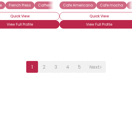
e
French Press
Caffeinated
Cafe Americano
Cappuccino
Espresso
Cafe mocha
Frapp
Quick View
Quick View
View Full Profile
View Full Profile
›
1
2
3
4
5
Next