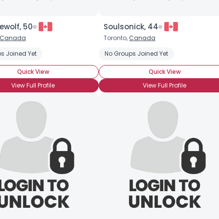
lewolf, 50
Soulsonick, 44
Canada
Toronto,
Canada
s Joined Yet
No Groups Joined Yet
Quick View
Quick View
View Full Profile
View Full Profile