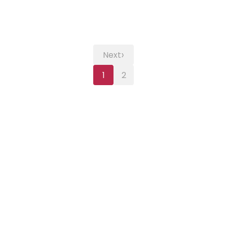
›
Next
1
2