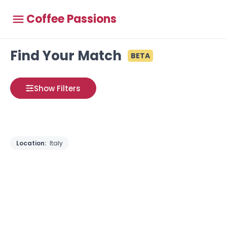
Coffee Passions
Find Your Match
BETA
Show Filters
Location:
Italy