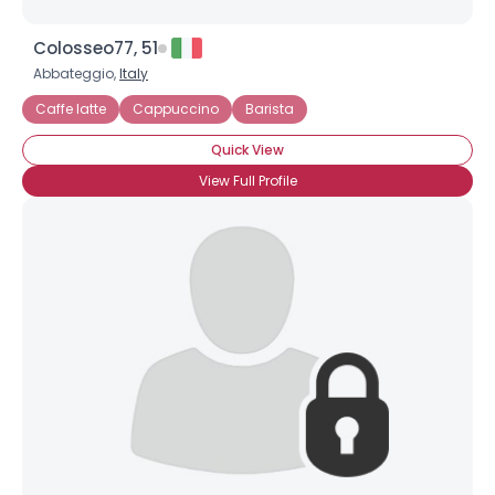
Colosseo77, 51
Abbateggio,
Italy
Caffe latte
Cappuccino
Barista
Quick View
View Full Profile