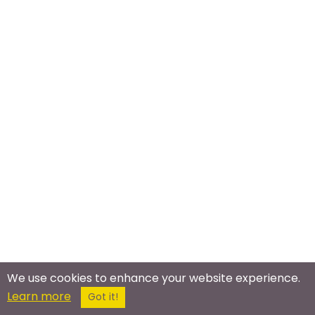
We use cookies to enhance your website experience.
Meet In The Real World
Learn more
Got it!