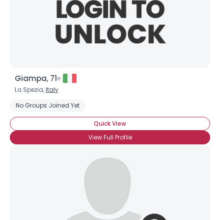
Giampa, 71
La Spezia,
Italy
No Groups Joined Yet
Quick View
View Full Profile