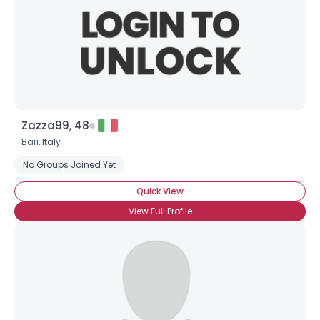
Zazza99, 48
Bari,
Italy
No Groups Joined Yet
Quick View
View Full Profile