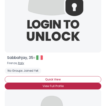
Sabbahjay, 35
Firenze,
Italy
No Groups Joined Yet
Quick View
View Full Profile