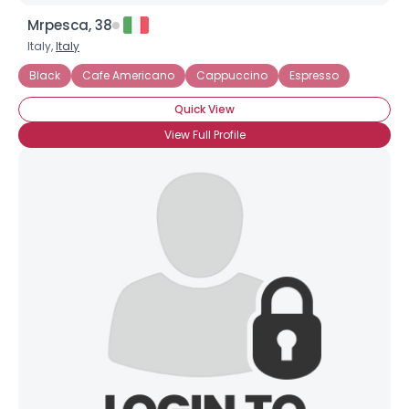
Mrpesca, 38
Italy,
Italy
Black
Cafe Americano
Cappuccino
Espresso
Quick View
View Full Profile