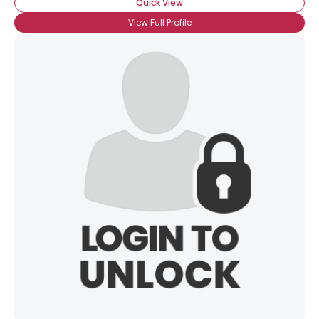
Quick View
View Full Profile