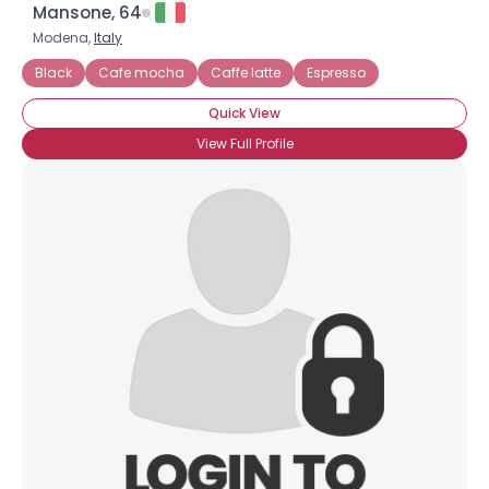
Mansone, 64
Modena,
Italy
Black
Cafe mocha
Caffe latte
Espresso
Quick View
View Full Profile