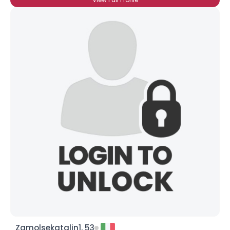
Zamolsekatalin1, 53