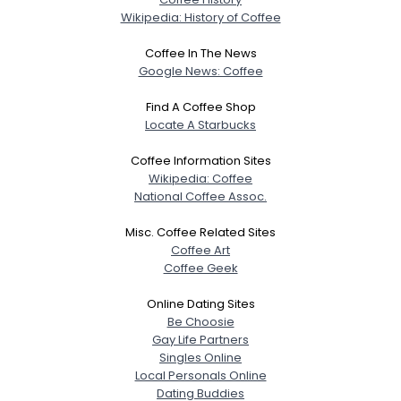
Wikipedia: History of Coffee
Coffee In The News
Google News: Coffee
Find A Coffee Shop
Locate A Starbucks
Coffee Information Sites
Wikipedia: Coffee
National Coffee Assoc.
Misc. Coffee Related Sites
Coffee Art
Coffee Geek
Online Dating Sites
Be Choosie
Gay Life Partners
Singles Online
Local Personals Online
Dating Buddies