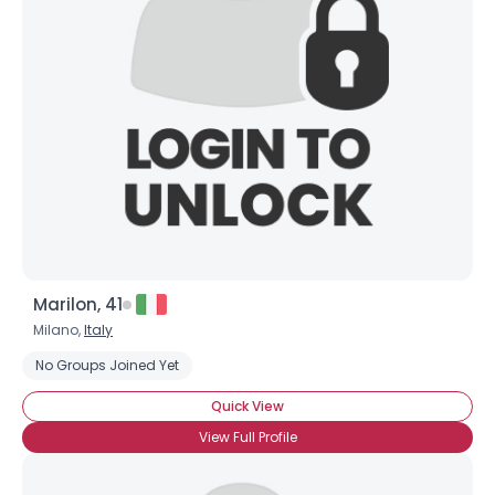
Marilon, 41
Milano,
Italy
No Groups Joined Yet
Quick View
View Full Profile