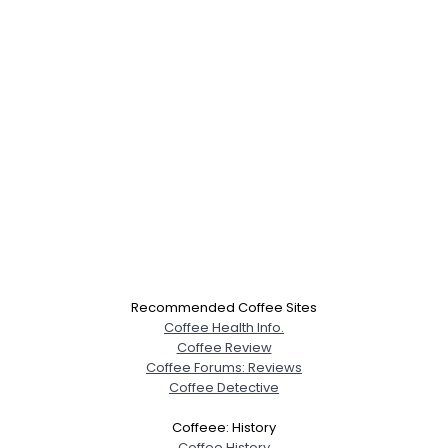
Recommended Coffee Sites
Coffee Health Info.
Coffee Review
Coffee Forums: Reviews
Coffee Detective
Coffeee: History
Coffee History