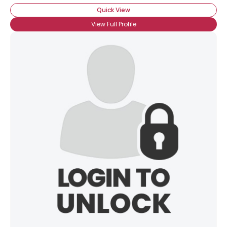
Quick View
View Full Profile