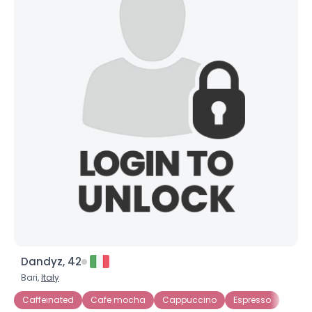
Dandyz, 42
Bari,
Italy
Caffeinated
Cafe mocha
Cappuccino
Espresso