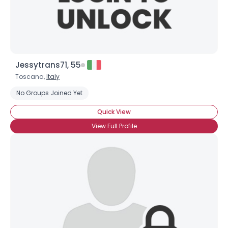
Jessytrans71, 55
Toscana,
Italy
No Groups Joined Yet
Quick View
View Full Profile