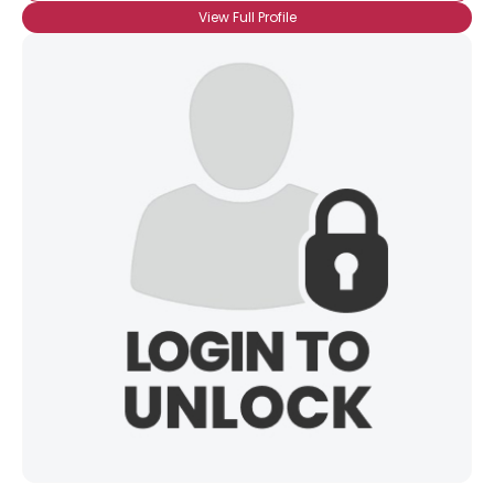
View Full Profile