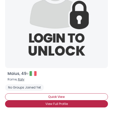
Maius, 49
Rome,
Italy
No Groups Joined Yet
Quick View
View Full Profile