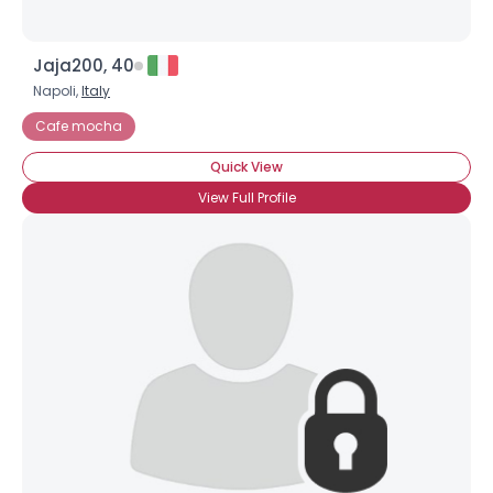
Jaja200, 40
Napoli,
Italy
Cafe mocha
Quick View
View Full Profile