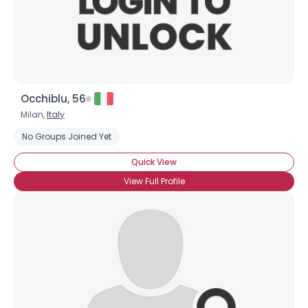
×
Occhiblu, 56
Milan,
Italy
No Groups Joined Yet
Quick View
View Full Profile