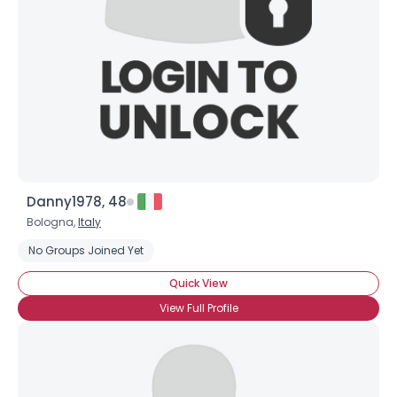
Danny1978, 48
Bologna,
Italy
No Groups Joined Yet
Quick View
View Full Profile