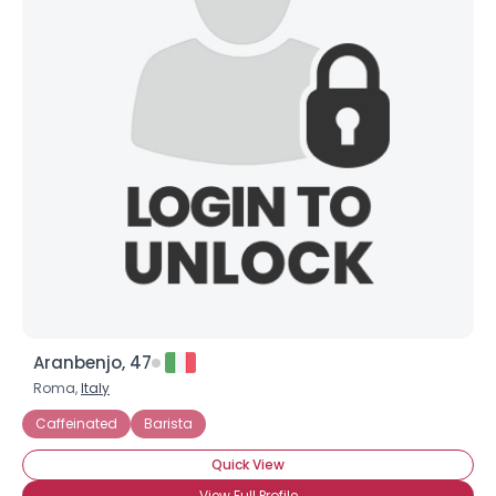
Aranbenjo, 47
Roma,
Italy
Caffeinated
Barista
Quick View
View Full Profile