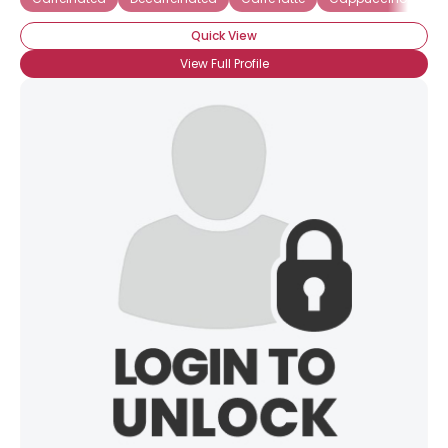
Quick View
View Full Profile