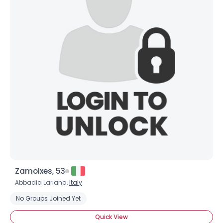
Zamolxes, 53
Abbadia Lariana,
Italy
No Groups Joined Yet
Quick View