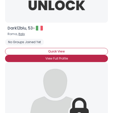
Dark12blu, 53
Roma,
Italy
No Groups Joined Yet
Quick View
View Full Profile