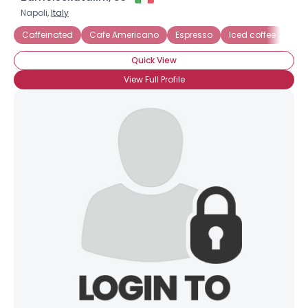
Napoli,
Italy
Caffeinated
Cafe Americano
Espresso
Iced coffee
Quick View
View Full Profile