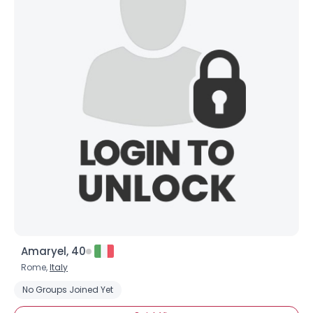
Amaryel, 40
Rome,
Italy
No Groups Joined Yet