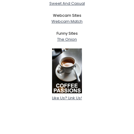
Sweet And Casual
Webcam Sites
Webcam Match
Funny Sites
The Onion
Like Us? Link Us!