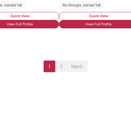
s Joined Yet
No Groups Joined Yet
Quick View
Quick View
View Full Profile
View Full Profile
›
1
2
Next