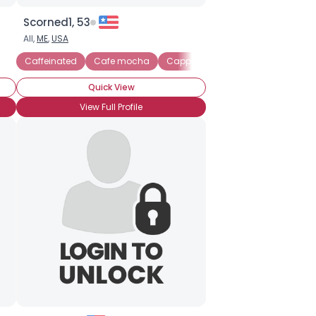
Scorned1, 53
All,
ME
,
USA
Caffeinated
Cafe mocha
Cappuccino
Frappuccino
I
Quick View
View Full Profile