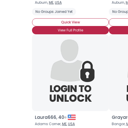
Auburn,
ME
,
USA
Auburn,
M
No Groups Joined Yet
No Group
Quick View
View Full Profile
Laura666, 40
Grayar
Adams Corner,
ME
,
USA
Bangor,