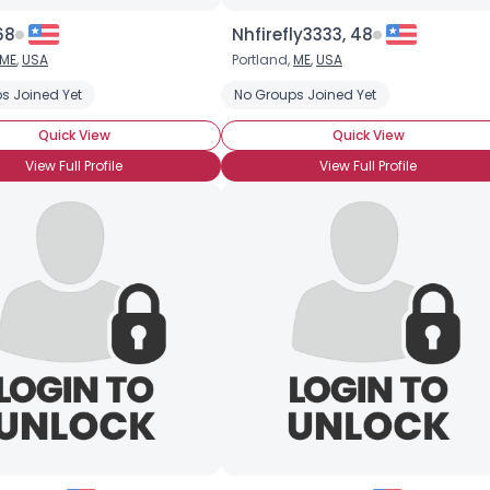
68
Nhfirefly3333, 48
ME
,
USA
Portland,
ME
,
USA
s Joined Yet
No Groups Joined Yet
Quick View
Quick View
View Full Profile
View Full Profile