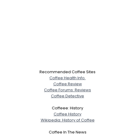
Recommended Coffee Sites
Coffee Health Info.
Coffee Review
Coffee Forums: Reviews
Coffee Detective
Coffeee: History
Coffee History
Wikipedia: History of Coffee
Coffee In The News