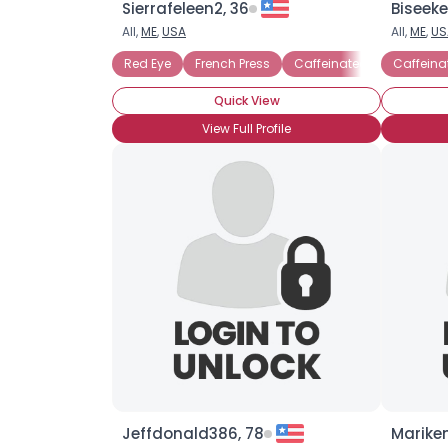
Sierrafeleen2, 36
Biseeke
All,
ME
,
USA
All,
ME
,
US
Red Eye
French Press
Caffeinated
Black
Caffeina
Quick View
View Full Profile
Jeffdonald386, 78
Mariken