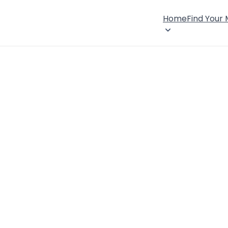
Home
Find Your