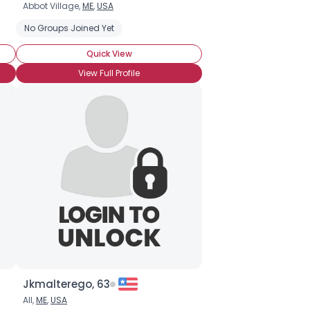
Abbot Village,
ME
,
USA
No Groups Joined Yet
Quick View
View Full Profile
Jkmalterego, 63
All,
ME
,
USA