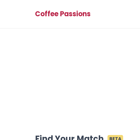
Coffee Passions
Find Your Match
BETA