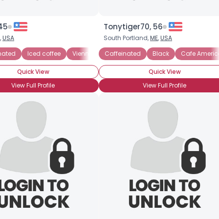
45
Tonytiger70, 56
,
USA
South Portland,
ME
,
USA
nated
Iced coffee
Vienna Coffee
Caffeinated
Black
Cafe Ameri
Quick View
Quick View
View Full Profile
View Full Profile