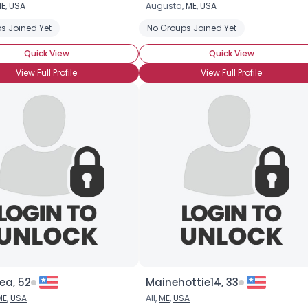
E
,
USA
Augusta,
ME
,
USA
Username, 00
s Joined Yet
No Groups Joined Yet
City, Country
Quick View
Quick View
About Me
View Full Profile
View Full Profile
Gender
--
Orientation
--
Height
--
Weight
--
Joined Groups
Shared Sites
View Full Profile
ea, 52
Mainehottie14, 33
ME
,
USA
All,
ME
,
USA