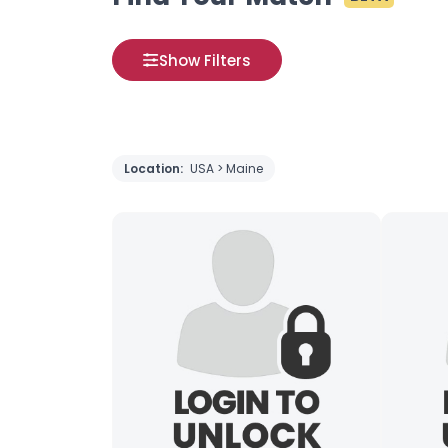
Show Filters
Location:
USA > Maine