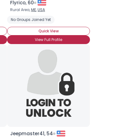
Flyrico, 60
Rural Area,
ME
,
USA
esso
No Groups Joined Yet
Frappuccino
Iced coffee
Macchiato
Organic
Vienn
Quick View
View Full Profile
Jeepmaster41, 54