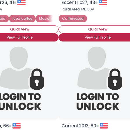
r26, 41
Eccentric27, 43
A
Rural Area,
ME
,
USA
×
ted
Cafe Americano
Iced coffee
Cafe mocha
Macchiato
Caffeinated
Caffe latte
Cappuccino
Espr
Quick View
Quick View
View Full Profile
View Full Profile
, 66
Current2013, 80