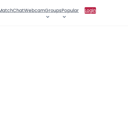
 Match
Chat
Webcam
Groups
Popular
Login