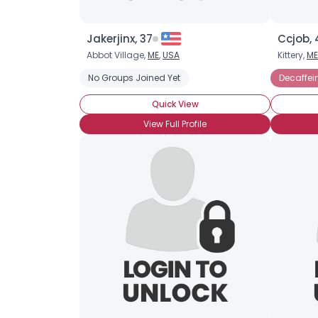
Jakerjinx, 37
Ccjob, 
Abbot Village,
ME
,
USA
Kittery,
ME
No Groups Joined Yet
Decaffei
Quick View
View Full Profile