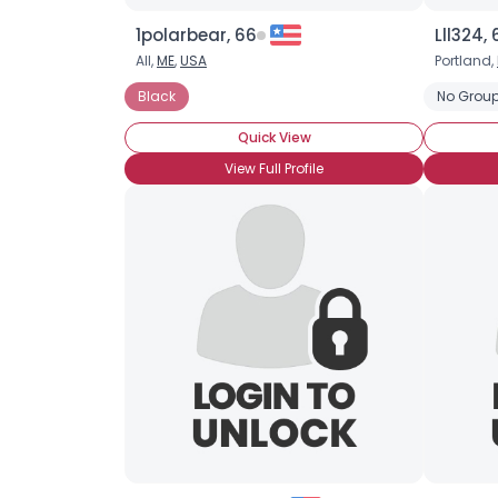
1polarbear, 66
Lll324, 
All,
ME
,
USA
Portland,
Black
No Group
Quick View
View Full Profile