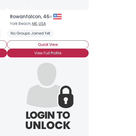
Rowanfalcon, 46
York Beach,
ME
,
USA
cano
No Groups Joined Yet
Cafe au lait
Cafe mocha
Caffe latte
Cappuccino
E
Quick View
View Full Profile