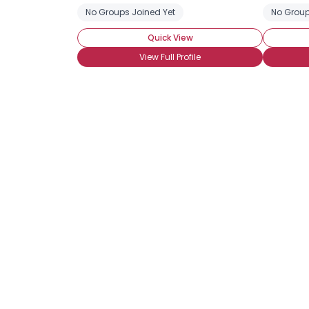
No Groups Joined Yet
No Group
Quick View
View Full Profile