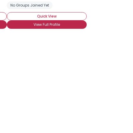
No Groups Joined Yet
Quick View
View Full Profile