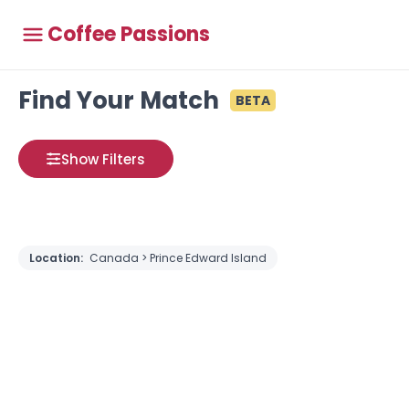
Coffee Passions
Find Your Match
BETA
Show Filters
Location:
Canada > Prince Edward Island