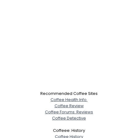
×
Recommended Coffee Sites
Coffee Health Info.
Coffee Review
Coffee Forums: Reviews
Coffee Detective
Coffeee: History
Username, 00
Coffee History