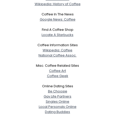
City, Country
Wikipedia: History of Coffee
About Me
Coffee In The News
Google News: Coffee
Gender
--
Find A Coffee Shop
Orientation
--
Locate A Starbucks
Height
--
Weight
--
Coffee Information Sites
Wikipedia: Coffee
National Coffee Assoc.
Joined Groups
Misc. Coffee Related Sites
Shared Sites
Coffee Art
Coffee Geek
Online Dating Sites
View Full Profile
Be Choosie
Gay Life Partners
Singles Online
Local Personals Online
Dating Buddies