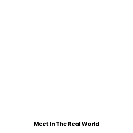
Meet In The Real World