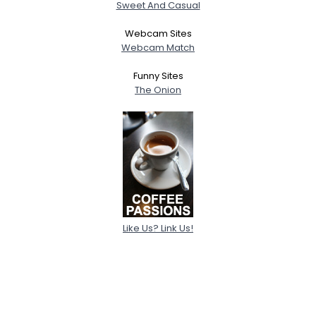
Sweet And Casual
Webcam Sites
Webcam Match
Funny Sites
The Onion
Like Us? Link Us!