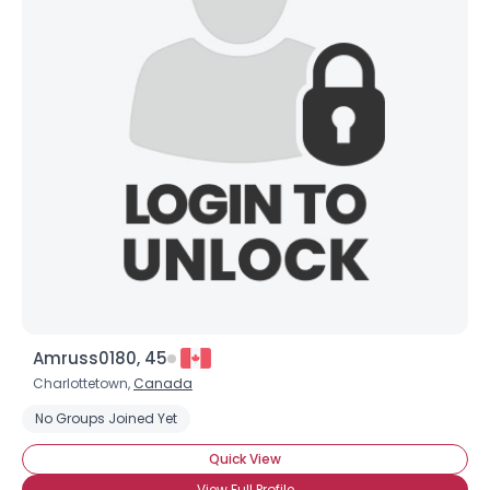
Amruss0180, 45
Charlottetown,
Canada
No Groups Joined Yet
Quick View
View Full Profile