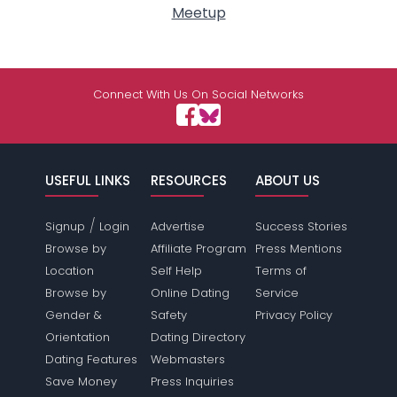
Meetup
Connect With Us On Social Networks
USEFUL LINKS
RESOURCES
ABOUT US
/
Signup
Login
Advertise
Success Stories
Browse by
Affiliate Program
Press Mentions
Location
Self Help
Terms of
Browse by
Online Dating
Service
Gender &
Safety
Privacy Policy
Orientation
Dating Directory
Dating Features
Webmasters
Save Money
Press Inquiries