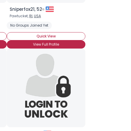
Sniperfox21, 52
Pawtucket,
RI
,
USA
No Groups Joined Yet
Quick View
View Full Profile