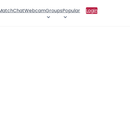
 Match
Chat
Webcam
Groups
Popular
Login