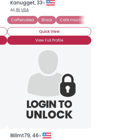
Kanugget, 33
All,
RI
,
USA
Caffeinated
Black
Cafe mocha
Caffe latte
Cappucci
Quick View
View Full Profile
Billmt79, 46