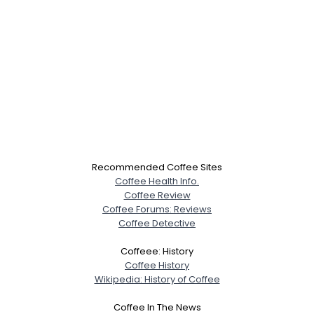
Recommended Coffee Sites
Coffee Health Info.
Coffee Review
Coffee Forums: Reviews
Coffee Detective
Coffeee: History
Coffee History
Wikipedia: History of Coffee
Coffee In The News