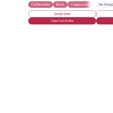
Caffeinated
Black
Cappuccino
Iced coffe
No Group
Quick View
View Full Profile