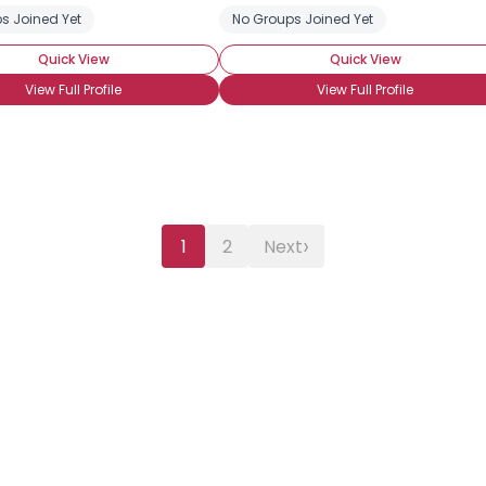
e
s Joined Yet
No Groups Joined Yet
Quick View
Quick View
View Full Profile
View Full Profile
›
1
2
Next