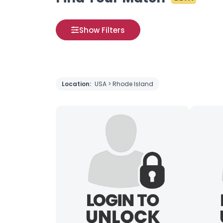
Show Filters
Location:
USA > Rhode Island