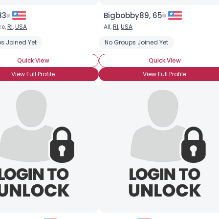
33
Bigbobby89, 65
ce,
RI
,
USA
All,
RI
,
USA
s Joined Yet
No Groups Joined Yet
Quick View
Quick View
View Full Profile
View Full Profile