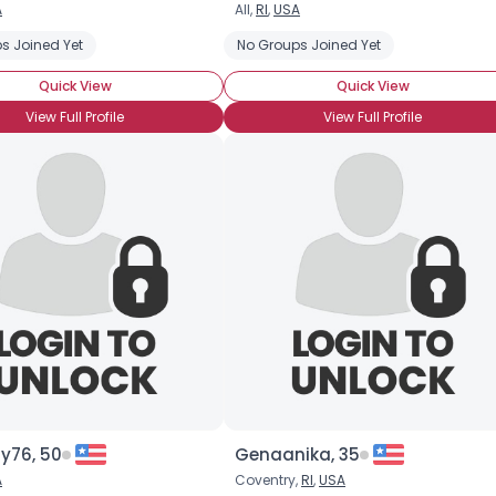
A
All,
RI
,
USA
Username, 00
s Joined Yet
No Groups Joined Yet
City, Country
Quick View
Quick View
About Me
View Full Profile
View Full Profile
Gender
--
Orientation
--
Height
--
Weight
--
Joined Groups
Shared Sites
View Full Profile
y76, 50
Genaanika, 35
A
Coventry,
RI
,
USA