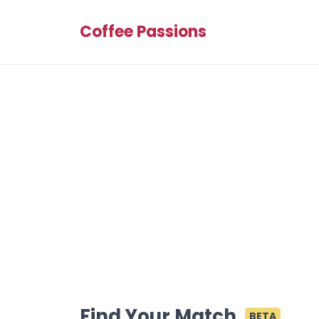
Coffee Passions
Find Your Match
BETA