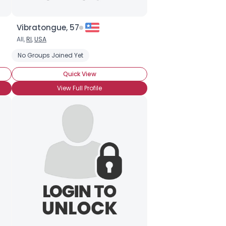
Vibratongue, 57
All,
RI
,
USA
No Groups Joined Yet
Quick View
View Full Profile