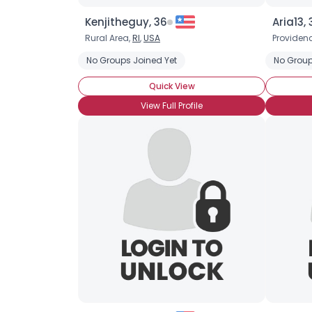
Kenjitheguy, 36
Aria13, 
Rural Area,
RI
,
USA
Providen
No Groups Joined Yet
No Group
Quick View
View Full Profile