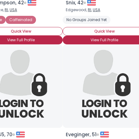
mpson, 42
Snix, 42
ce,
RI
,
USA
Edgewood,
RI
,
USA
×
e
Caffeinated
No Groups Joined Yet
Quick View
Quick View
View Full Profile
View Full Profile
45, 70
Eveginger, 51