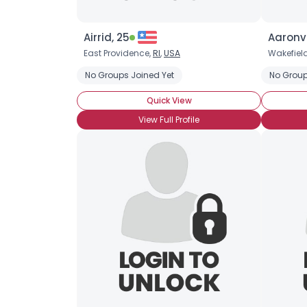
Airrid, 25
Aaronv
East Providence,
RI
,
USA
Wakefiel
No Groups Joined Yet
No Group
Quick View
View Full Profile