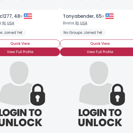
c1277, 48
Tonyabender, 65
d,
RI
,
USA
Bristol,
RI
,
USA
s Joined Yet
No Groups Joined Yet
Quick View
Quick View
View Full Profile
View Full Profile