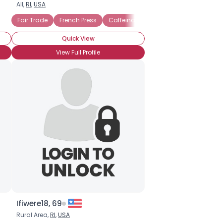
All,
RI
,
USA
Fair Trade
French Press
Caffeinated
Cafe mocha
Caff
Quick View
View Full Profile
Ifiwere18, 69
Rural Area,
RI
,
USA