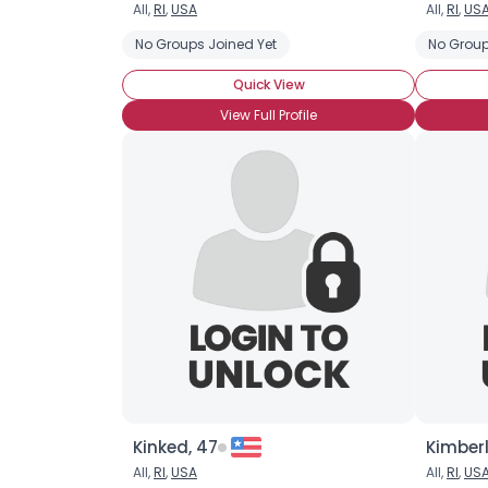
All,
RI
,
USA
All,
RI
,
US
No Groups Joined Yet
No Group
Quick View
View Full Profile
Kinked, 47
Kimberl
All,
RI
,
USA
All,
RI
,
US