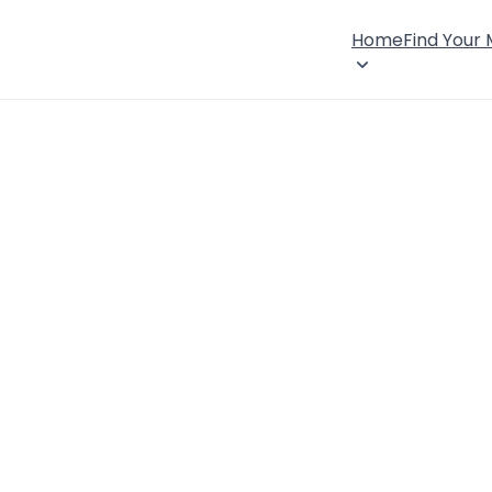
Home
Find Your