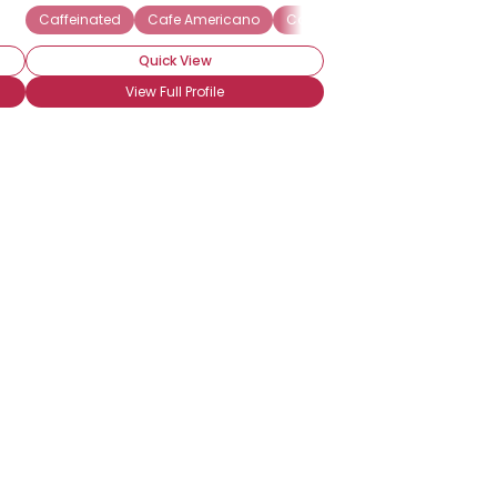
Caffeinated
Cafe Americano
Cafe au lait
Cafe mocha
Quick View
View Full Profile