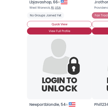
Lbjavashop, 66
Jrotho
West Warwick,
RI
,
USA
Providen
No Groups Joined Yet
Fair Trad
Quick View
View Full Profile
Newportblondie, 54
Phil123