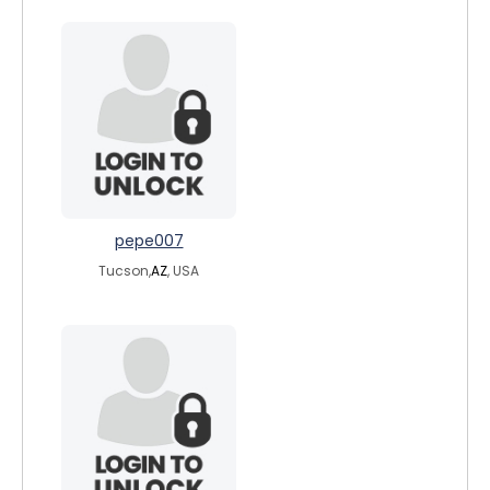
pepe007
Tucson,
AZ
, USA