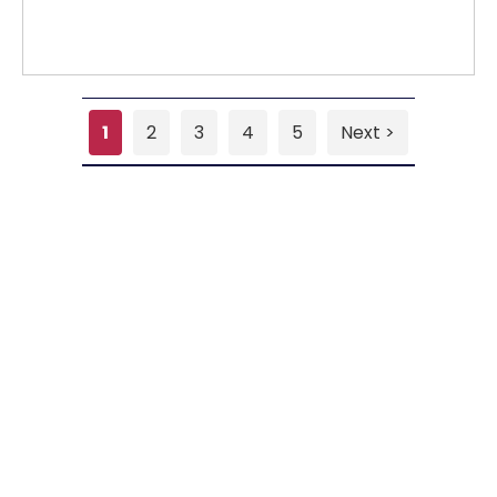
1
2
3
4
5
Next >