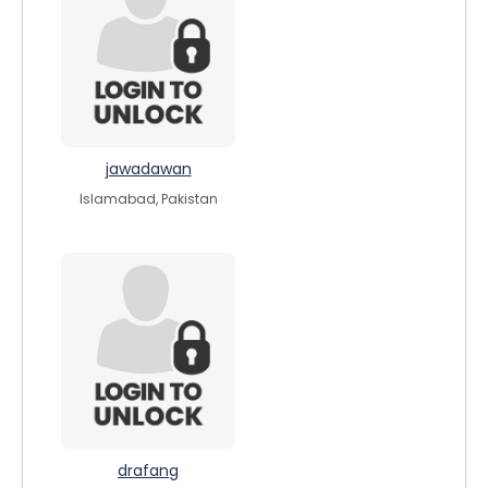
jawadawan
Islamabad, Pakistan
drafang