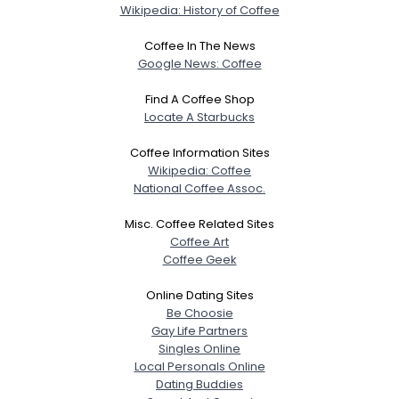
Wikipedia: History of Coffee
Coffee In The News
Google News: Coffee
Find A Coffee Shop
Locate A Starbucks
Coffee Information Sites
Wikipedia: Coffee
National Coffee Assoc.
Misc. Coffee Related Sites
Coffee Art
Coffee Geek
Online Dating Sites
Be Choosie
Gay Life Partners
Singles Online
Local Personals Online
Dating Buddies