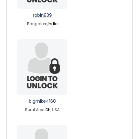
robin839
Bangalore,
India
bigmike4168
Rural Area,
OH
, USA