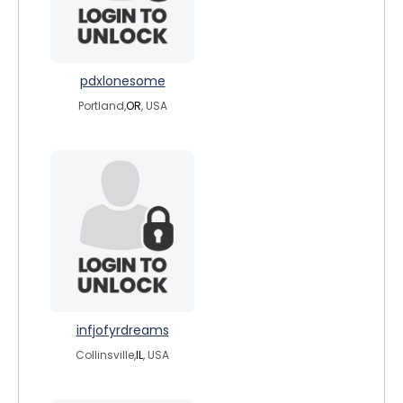
pdxlonesome
Portland,
OR
, USA
infjofyrdreams
Collinsville,
IL
, USA