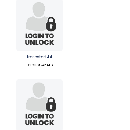
freshstart44
Ontario,
CANADA