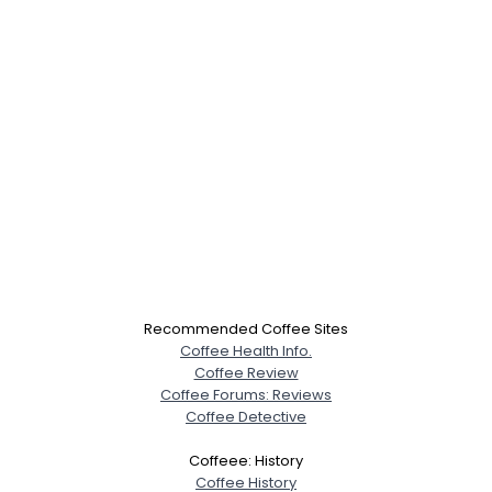
Recommended Coffee Sites
Coffee Health Info.
Coffee Review
Coffee Forums: Reviews
Coffee Detective
Coffeee: History
Coffee History