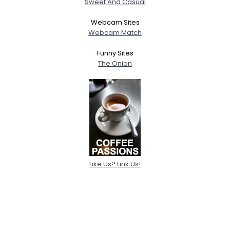
Sweet And Casual
Webcam Sites
Webcam Match
Funny Sites
The Onion
Like Us? Link Us!