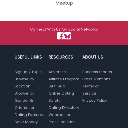
Meetup
Connect With Us On Social Networks
USEFUL LINKS
RESOURCES
ABOUT US
/
Signup
Login
Advertise
Success Stories
Browse by
Affiliate Program
Press Mentions
Location
Self Help
Terms of
Browse by
Online Dating
Service
Gender &
Safety
Privacy Policy
Orientation
Dating Directory
Dating Features
Webmasters
Save Money
Press Inquiries