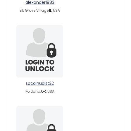
alexander1983
Elk Grove Village,
IL
, USA
socalnudist32
Portland,
OR
, USA