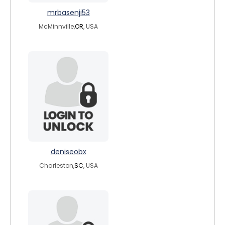
mrbasenji53
McMinnville,
OR
, USA
deniseobx
Charleston,
SC
, USA