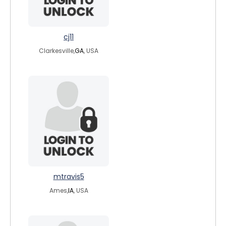
cj11
Clarkesville,
GA
, USA
mtravis5
Ames,
IA
, USA