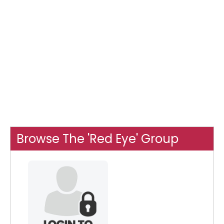
Browse The 'Red Eye' Group