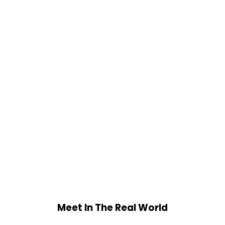
Meet In The Real World