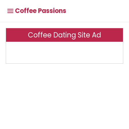
Coffee Passions
Coffee Dating Site Ad