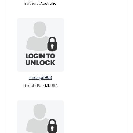
Bathurst,
Australia
michpi1963
Lincoln Park,
MI
, USA