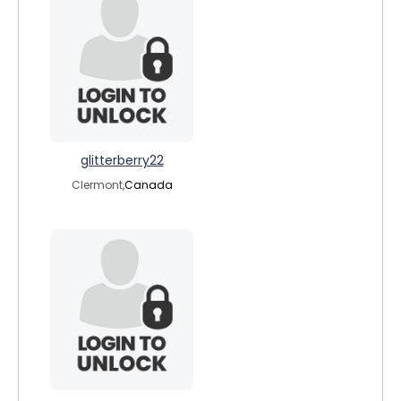
glitterberry22
Clermont,
Canada