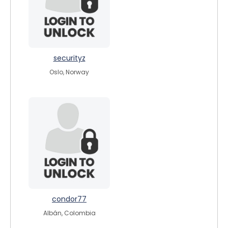
securityz
Oslo, Norway
condor77
Albán, Colombia