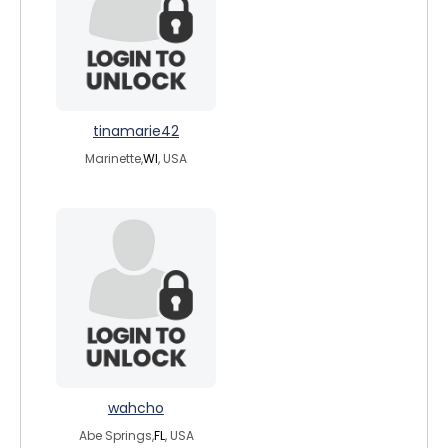
tinamarie42
Marinette,
WI
, USA
wahcho
Abe Springs,
FL
, USA