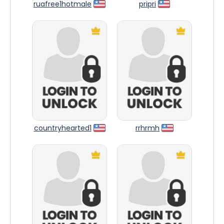
ruafree1hotmale
pripri
countryhearted1
rrhrmh