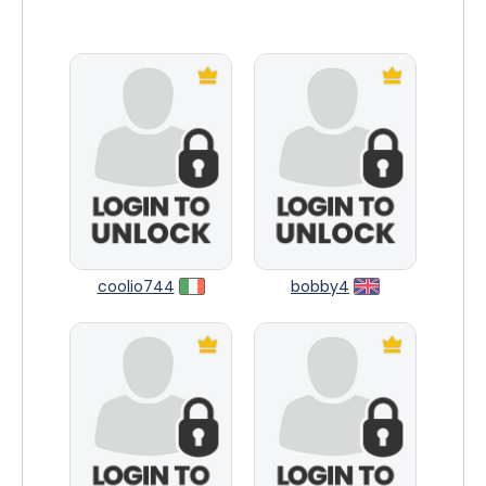
coolio744
bobby4