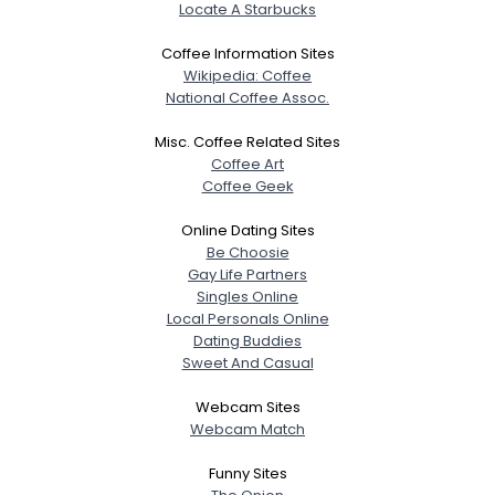
Locate A Starbucks
Coffee Information Sites
Wikipedia: Coffee
National Coffee Assoc.
Misc. Coffee Related Sites
Coffee Art
Coffee Geek
Online Dating Sites
Be Choosie
Gay Life Partners
Singles Online
Local Personals Online
Dating Buddies
Sweet And Casual
Webcam Sites
Webcam Match
Funny Sites