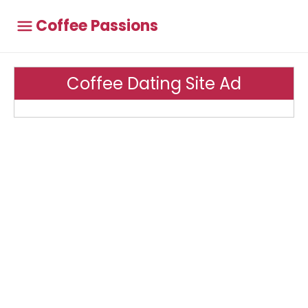
Coffee Passions
Coffee Dating Site Ad