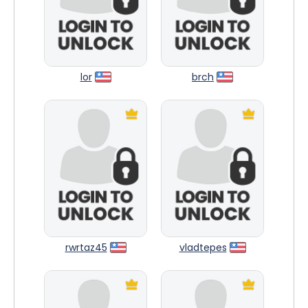
lor
brch
rwrtaz45
vladtepes