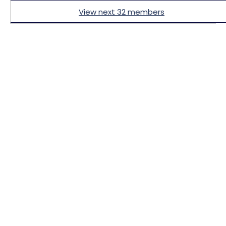
View next 32 members