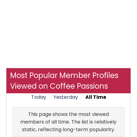
Most Popular Member Profiles
Viewed on Coffee Passions
Today
Yesterday
All Time
This page shows the most viewed
members of all time. The list is relatively
static, reflecting long-term popularity.