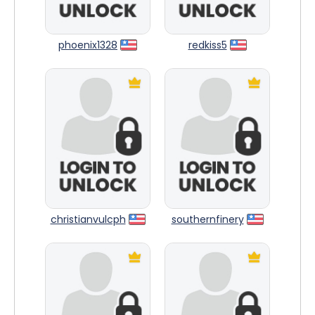
phoenix1328
redkiss5
christianvulcph
southernfinery