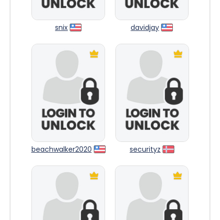
snix
davidjay
beachwalker2020
securityz