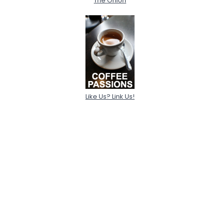
The Onion
Like Us? Link Us!