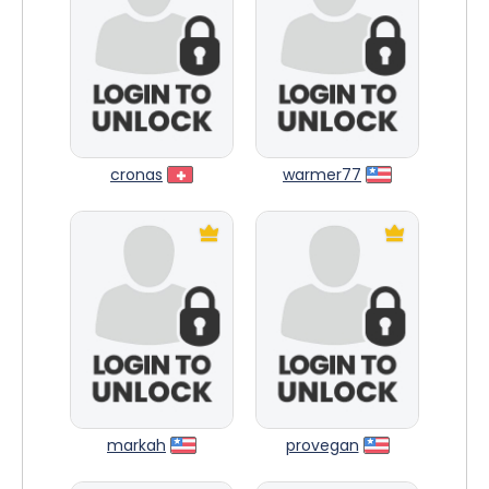
cronas
warmer77
markah
provegan