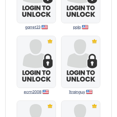
garret23
pplp
ecm2008
1trainguy