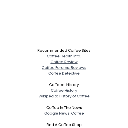
Recommended Coffee Sites
Coffee Health Info.
Coffee Review
Coffee Forums: Reviews
Coffee Detective
Coffeee: History
Coffee History
Wikipedia: History of Coffee
Coffee In The News
Google News: Coffee
Find A Coffee Shop