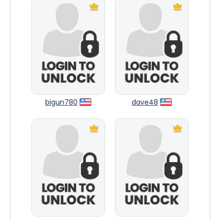
bigun780
dave48