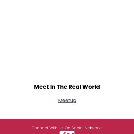
Meet In The Real World
Meetup
Connect With Us On Social Networks