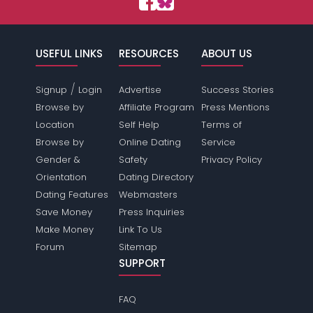
USEFUL LINKS
RESOURCES
ABOUT US
/
Signup
Login
Advertise
Success Stories
Browse by
Affiliate Program
Press Mentions
Location
Self Help
Terms of
Browse by
Online Dating
Service
Gender &
Safety
Privacy Policy
Orientation
Dating Directory
Dating Features
Webmasters
Save Money
Press Inquiries
Make Money
Link To Us
Forum
Sitemap
SUPPORT
FAQ